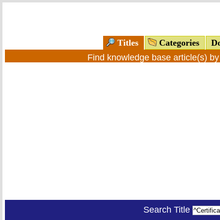
Titles
Categories
Do
Find knowledge base article(s) b
Search Title