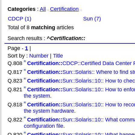
Categories
:
All
Certification
>>
>>
CDCP (1)
Sun (7)
Total of 8
matching
articles
Search results :
^Certification::
Page -
1
|
Sort by :
Number
|
Title
Q.808
Certification::
CDCP::Certified Data Center 
Q.817
Certification::
Sun::Solaris:: Where to find s
Q.823
Certification::
Sun::Solaris::10:: How to chec
Q.821
Certification::
Sun::Solaris::10:: How to enfor
the system
.
Q.818
Certification::
Sun::Solaris::10:: How to rec
the system hardware
.
Q.822
Certification::
Sun::Solaris::10:: What comma
configuration file
.
Q.820
Certification::
Sun::Solaris::10:: What happe