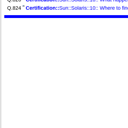
Q.824
Certification::
Sun::Solaris::10:: Where to fi