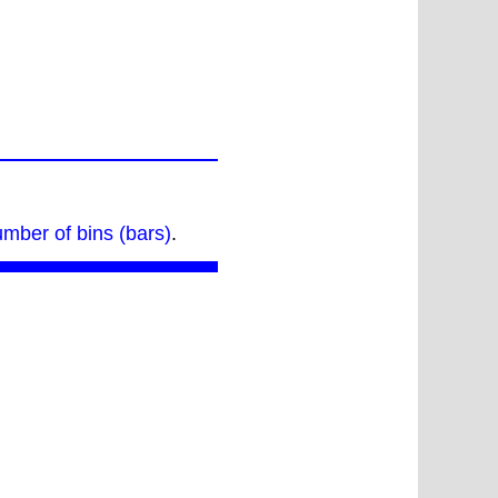
umber of bins (bars)
.