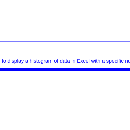
 to display a histogram of data in Excel with a specific n