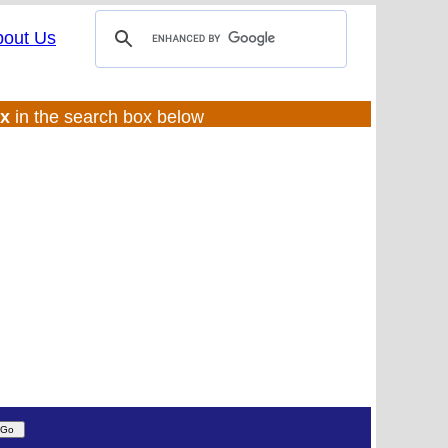
bout Us
ux
in the search box below
(UL:0 |SS:ft)