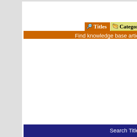
Titles
Catego
Find knowledge base arti
Search Tit