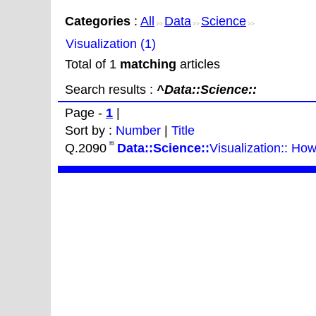
Categories
:
All
Data
Science
>>
>>
>>
Visualization (1)
Total of 1
matching
articles
Search results :
^Data::Science::
Page -
1
|
Sort by :
Number
|
Title
Q.2090
Data::Science::
Visualization:: How