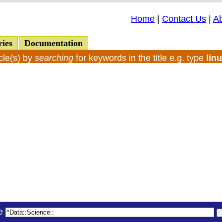
Home
|
Contact Us
|
A
ries
Documentation
cle(s) by
searching
for keywords in the title e.g. type
lin
le