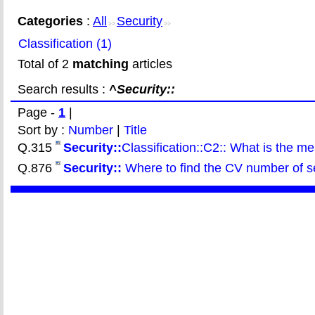
Categories
:
All
Security
>>
>>
Classification (1)
Total of 2
matching
articles
Search results :
^Security::
Page -
1
|
Sort by :
Number
|
Title
Q.315
Security::
Classification::C2:: What is the m
Q.876
Security::
Where to find the CV number of sec