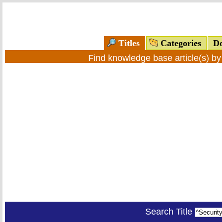
Titles
Categories
Do
Find knowledge base article(s) b
Search Title