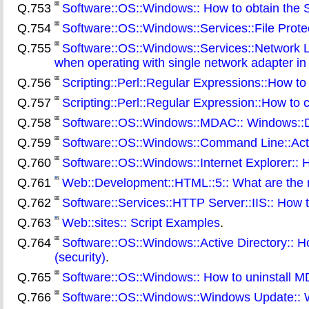
Q.753
Software::OS::Windows:: How to obtain the Se
Q.754
Software::OS::Windows::Services::File Protect
Q.755
Software::OS::Windows::Services::Network 
when operating with single network adapter i
Q.756
Scripting::Perl::Regular Expressions::How to
Q.757
Scripting::Perl::Regular Expression::How to 
Q.758
Software::OS::Windows::MDAC:: Windows::D
Q.759
Software::OS::Windows::Command Line::Activ
Q.760
Software::OS::Windows::Internet Explorer:: H
Q.761
Web::Development::HTML::5:: What are the 
Q.762
Software::Services::HTTP Server::IIS:: How t
Q.763
Web::sites:: Script Examples
.
Q.764
Software::OS::Windows::Active Directory:: H
(security)
.
Q.765
Software::OS::Windows:: How to uninstall 
Q.766
Software::OS::Windows::Windows Update:: Wh