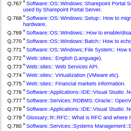
Q.767
Software::OS::Windows::Sharepoint Portal 
used by Sharepoint Portal Server
.
Q.768
Software::OS::Windows::Setup:: How to migra
hardware
.
Q.769
Software::OS::Windows:: How to enable/disa
Q.770
Software::OS::Windows::Batch:: How to echo a
Q.771
Software::OS::Windows::File System:: How t
Q.772
Web::sites:: English (Language)
.
Q.773
Web::sites:: Web Services API
.
Q.774
Web::sites:: Virtualization (VMware etc)
.
Q.775
Web::sites:: Financial markets information
.
Q.776
Software::Applications::IDE::Visual Studio .Ne
Q.777
Software::Services::RDBMS::Oracle:: OpenV
Q.778
Software::Applications::IDE::Visual Studio .Ne
Q.779
Glossary::R::RFC:: What is RFC and where 
Q.780
Software::Services::Systems Management::SM