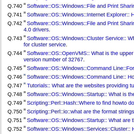
Q.740
Software::OS::Windows::File and Print Sharing
Q.741
Software::OS::Windows::Internet Explorer:: H
Q.742
Software::OS::Windows::File and Print Shar
4.0 drivers
.
Q.743
Software::OS::Windows::Cluster Service:: Wha
for cluster service
.
Q.744
Software::OS::OpenVMS:: What is the upper li
version number of 32767
.
Q.745
Software::OS::Windows::Command Line::For:
Q.746
Software::OS::Windows::Command Line:: How
Q.747
Tutorials:: What are the websites providing tu
Q.748
Software::OS::Windows::Startup:: What is t
Q.749
Scripting::Perl::Hash::Where to find howto d
Q.750
Scripting::Perl::io::what are the format strings 
Q.751
Software::OS::Windows::Startup:: What are th
Q.752
Software::OS::Windows::Services::Cluster:: 