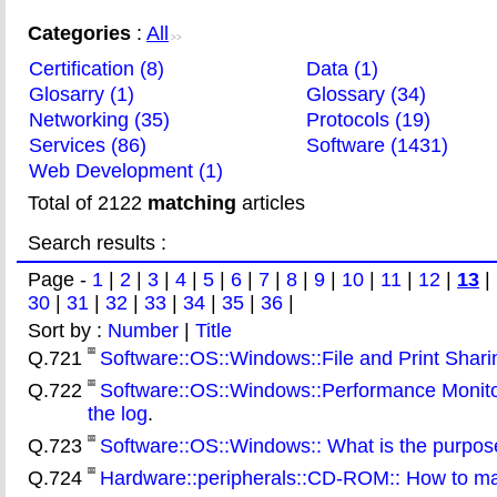
Categories
:
All
>>
Certification (8)
Data (1)
Glosarry (1)
Glossary (34)
Networking (35)
Protocols (19)
Services (86)
Software (1431)
Web Development (1)
Total of 2122
matching
articles
Search results :
Page -
1
|
2
|
3
|
4
|
5
|
6
|
7
|
8
|
9
|
10
|
11
|
12
|
13
|
30
|
31
|
32
|
33
|
34
|
35
|
36
|
Sort by :
Number
|
Title
Q.721
Software::OS::Windows::File and Print Sharing
Q.722
Software::OS::Windows::Performance Monitor
the log
.
Q.723
Software::OS::Windows:: What is the purpos
Q.724
Hardware::peripherals::CD-ROM:: How to ma