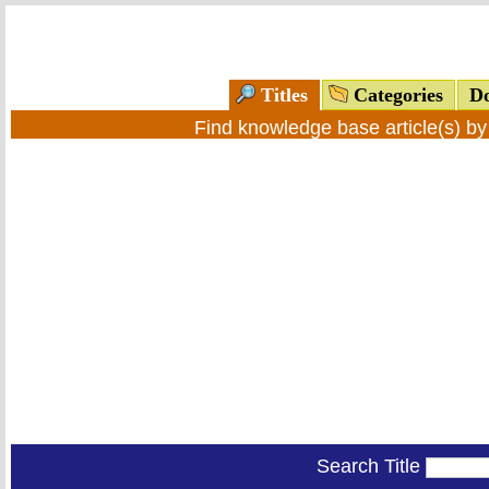
Titles
Categories
Do
Find knowledge base article(s) b
Search Title