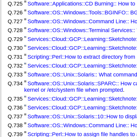
Q.725
Software::Applications::CD Burning:: How t
Q.726
Software::OS::Windows::Tools::BGINFO:: BGIN
Q.727
Software::OS::Windows::Command Line:: How t
Q.728
Software::OS::Windows::Terminal Services:: 
Q.729
Services::Cloud::GCP::Learning::Sketchnote:
Q.730
Services::Cloud::GCP::Learning::Sketchnote
Q.731
Scripting::Perl::How to extract directory from 
Q.732
Services::Cloud::GCP::Learning::Sketchnote
Q.733
Software::OS::Unix::Solaris:: What command
Q.734
Software::OS::Unix::Solaris::SPARC:: How c
kernel or /etc/system file when prompted
.
Q.735
Services::Cloud::GCP::Learning::Sketchnote:
Q.736
Services::Cloud::GCP::Learning::Sketchnote
Q.737
Software::OS::Unix::Solaris::10::How to displ
Q.738
Software::OS::Windows::Command Line:: How t
Q.739
Scripting::Perl::How to assign file handles to 