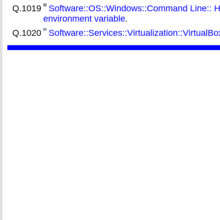
Q.1019
Software::OS::Windows::Command Line:: How
environment variable
.
Q.1020
Software::Services::Virtualization::VirtualBo