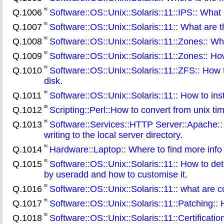
Q.1006
Software::OS::Unix::Solaris::11::IPS:: What 
Q.1007
Software::OS::Unix::Solaris::11:: What are t
Q.1008
Software::OS::Unix::Solaris::11::Zones:: W
Q.1009
Software::OS::Unix::Solaris::11::Zones:: Ho
Q.1010
Software::OS::Unix::Solaris::11::ZFS:: How 
disk
.
Q.1011
Software::OS::Unix::Solaris::11:: How to in
Q.1012
Scripting::Perl::How to convert from unix time
Q.1013
Software::Services::HTTP Server::Apache:: 
writing to the local server directory
.
Q.1014
Hardware::Laptop:: Where to find more info 
Q.1015
Software::OS::Unix::Solaris::11:: How to de
by useradd and how to customise it
.
Q.1016
Software::OS::Unix::Solaris::11:: what ar
Q.1017
Software::OS::Unix::Solaris::11::Patching::
Q.1018
Software::OS::Unix::Solaris::11::Certificati