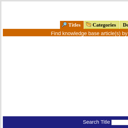
Titles
Categories
Do
Find knowledge base article(s) b
Search Title