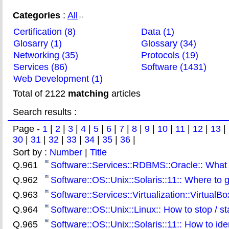
Categories
:
All
>>
Certification (8)
Data (1)
Glosarry (1)
Glossary (34)
Networking (35)
Protocols (19)
Services (86)
Software (1431)
Web Development (1)
Total of 2122
matching
articles
Search results :
Page -
1
|
2
|
3
|
4
|
5
|
6
|
7
|
8
|
9
|
10
|
11
|
12
|
13
|
30
|
31
|
32
|
33
|
34
|
35
|
36
|
Sort by :
Number
|
Title
Q.961
Software::Services::RDBMS::Oracle:: What 
Q.962
Software::OS::Unix::Solaris::11:: Where to 
Q.963
Software::Services::Virtualization::VirtualBo
Q.964
Software::OS::Unix::Linux:: How to stop / st
Q.965
Software::OS::Unix::Solaris::11:: How to ide