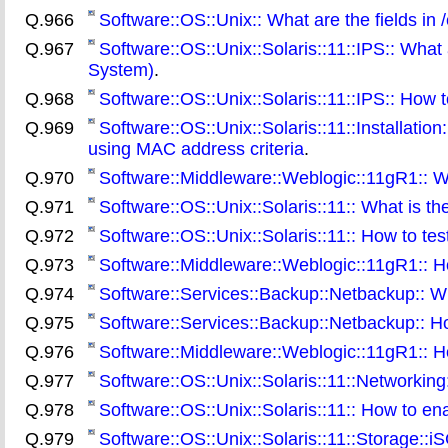
Q.966
Software::OS::Unix:: What are the fields in
Q.967
Software::OS::Unix::Solaris::11::IPS:: What 
System)
.
Q.968
Software::OS::Unix::Solaris::11::IPS:: How t
Q.969
Software::OS::Unix::Solaris::11::Installation
using MAC address criteria
.
Q.970
Software::Middleware::Weblogic::11gR1:: W
Q.971
Software::OS::Unix::Solaris::11:: What is th
Q.972
Software::OS::Unix::Solaris::11:: How to test
Q.973
Software::Middleware::Weblogic::11gR1:: H
Q.974
Software::Services::Backup::Netbackup:: Wh
Q.975
Software::Services::Backup::Netbackup:: Ho
Q.976
Software::Middleware::Weblogic::11gR1:: H
Q.977
Software::OS::Unix::Solaris::11::Networking
Q.978
Software::OS::Unix::Solaris::11:: How to ena
Q.979
Software::OS::Unix::Solaris::11::Storage::iS