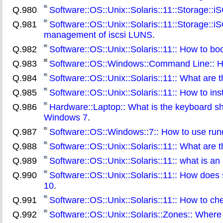
Q.980
Software::OS::Unix::Solaris::11::Storage::
Q.981
Software::OS::Unix::Solaris::11::Storage::iS
management of iscsi LUNS
.
Q.982
Software::OS::Unix::Solaris::11:: How to b
Q.983
Software::OS::Windows::Command Line:: Ho
Q.984
Software::OS::Unix::Solaris::11:: What are t
Q.985
Software::OS::Unix::Solaris::11:: How to ins
Q.986
Hardware::Laptop:: What is the keyboard sh
Windows 7
.
Q.987
Software::OS::Windows::7:: How to use rund
Q.988
Software::OS::Unix::Solaris::11:: What are t
Q.989
Software::OS::Unix::Solaris::11:: what is an
Q.990
Software::OS::Unix::Solaris::11:: How does s
10
.
Q.991
Software::OS::Unix::Solaris::11:: How to che
Q.992
Software::OS::Unix::Solaris::Zones:: Where