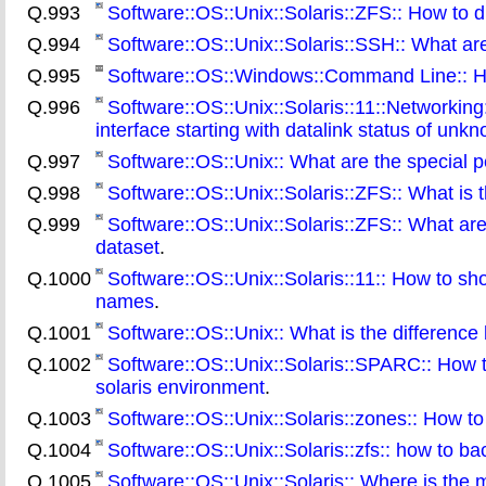
Q.993
Software::OS::Unix::Solaris::ZFS:: How to di
Q.994
Software::OS::Unix::Solaris::SSH:: What ar
Q.995
Software::OS::Windows::Command Line:: How t
Q.996
Software::OS::Unix::Solaris::11::Networking
interface starting with datalink status of un
Q.997
Software::OS::Unix:: What are the special pe
Q.998
Software::OS::Unix::Solaris::ZFS:: What is 
Q.999
Software::OS::Unix::Solaris::ZFS:: What are
dataset
.
Q.1000
Software::OS::Unix::Solaris::11:: How to s
names
.
Q.1001
Software::OS::Unix:: What is the difference 
Q.1002
Software::OS::Unix::Solaris::SPARC:: How 
solaris environment
.
Q.1003
Software::OS::Unix::Solaris::zones:: How t
Q.1004
Software::OS::Unix::Solaris::zfs:: how to b
Q.1005
Software::OS::Unix::Solaris:: Where is the 