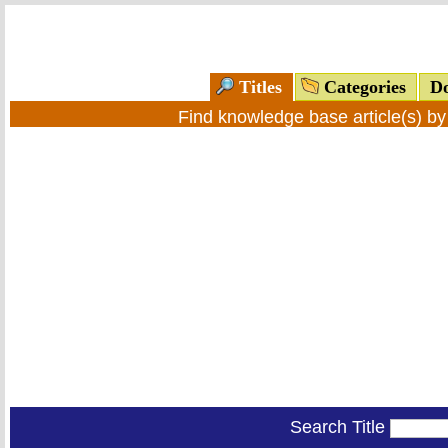
Titles
Categories
Do
Find knowledge base article(s) b
Search Title