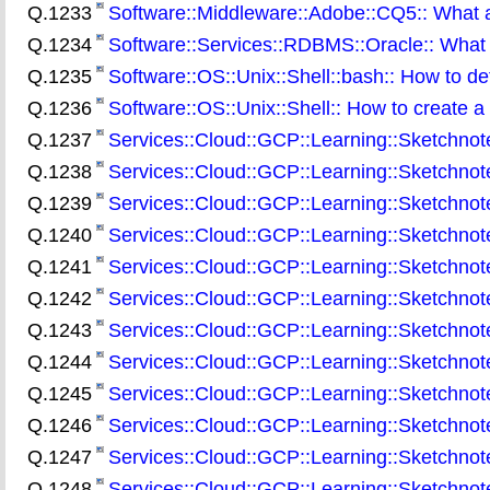
Q.1233
Software::Middleware::Adobe::CQ5:: What
Q.1234
Software::Services::RDBMS::Oracle:: What 
Q.1235
Software::OS::Unix::Shell::bash:: How to de
Q.1236
Software::OS::Unix::Shell:: How to create a 
Q.1237
Services::Cloud::GCP::Learning::Sketchnot
Q.1238
Services::Cloud::GCP::Learning::Sketchnote
Q.1239
Services::Cloud::GCP::Learning::Sketchno
Q.1240
Services::Cloud::GCP::Learning::Sketchnot
Q.1241
Services::Cloud::GCP::Learning::Sketchnot
Q.1242
Services::Cloud::GCP::Learning::Sketchnot
Q.1243
Services::Cloud::GCP::Learning::Sketchnot
Q.1244
Services::Cloud::GCP::Learning::Sketchnot
Q.1245
Services::Cloud::GCP::Learning::Sketchnot
Q.1246
Services::Cloud::GCP::Learning::Sketchno
Q.1247
Services::Cloud::GCP::Learning::Sketchnot
Q.1248
Services::Cloud::GCP::Learning::Sketchnote