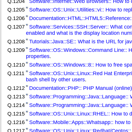
Q.1204
Software::Internet::Web Browsers:: How to 
Q.1205
Software::OS::Unix::Utilities::vi:: How to re
Q.1206
Documentation::HTML::HTML5::Reference:
Q.1207
Software::Services::SSH::Server:: What conf
enabled and what is the display location num
Q.1208
Tutorials::Java::SE:: What is the URL for jav
Q.1209
Software::OS::Windows::Command Line:: How
properties
.
Q.1210
Software::OS::Windows::8:: How to free spac
Q.1211
Software::OS::Unix::Linux::Red Hat Enterpr
bash shell by other users
.
Q.1212
Documentation::PHP:: PHP Manual (online)
Q.1213
Software::Programming::Java::Language:: W
Q.1214
Software::Programming::Java::Language:: W
Q.1215
Software::OS::Unix::Linux::RHEL:: How to 
Q.1216
Software::Mobile::Apps::Whatsapp:: how to
Q.1217
Software::OS::Unix::Linux::Redhat/Centos:: 