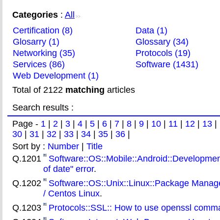
Categories
:
All
>>
Certification (8)
Data (1)
Glosarry (1)
Glossary (34)
Networking (35)
Protocols (19)
Services (86)
Software (1431)
Web Development (1)
Total of 2122
matching
articles
Search results :
Page -
1
|
2
|
3
|
4
|
5
|
6
|
7
|
8
|
9
|
10
|
11
|
12
|
13
|
30
|
31
|
32
|
33
|
34
|
35
|
36
|
Sort by :
Number
|
Title
Q.1201
Software::OS::Mobile::Android::Development
of date" error
.
Q.1202
Software::OS::Unix::Linux::Package Manager
/ Centos Linux
.
Q.1203
Protocols::SSL:: How to use openssl comman