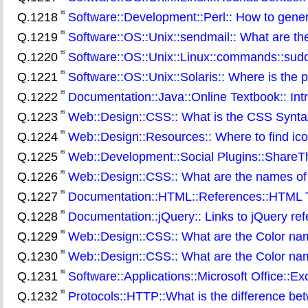
Q.1218
Software::Development::Perl:: How to gener
Q.1219
Software::OS::Unix::sendmail:: What are the
Q.1220
Software::OS::Unix::Linux::commands::sudo:
Q.1221
Software::OS::Unix::Solaris:: Where is the 
Q.1222
Documentation::Java::Online Textbook:: Int
Q.1223
Web::Design::CSS:: What is the CSS Synta
Q.1224
Web::Design::Resources:: Where to find ic
Q.1225
Web::Development::Social Plugins::ShareTh
Q.1226
Web::Design::CSS:: What are the names of r
Q.1227
Documentation::HTML::References::HTML 
Q.1228
Documentation::jQuery:: Links to jQuery ref
Q.1229
Web::Design::CSS:: What are the Color nam
Q.1230
Web::Design::CSS:: What are the Color nam
Q.1231
Software::Applications::Microsoft Office::Exc
Q.1232
Protocols::HTTP::What is the difference b