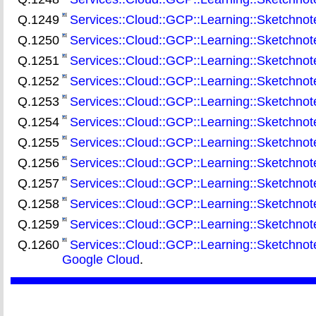
Q.1249
Services::Cloud::GCP::Learning::Sketchnot
Q.1250
Services::Cloud::GCP::Learning::Sketchnote:
Q.1251
Services::Cloud::GCP::Learning::Sketchnot
Q.1252
Services::Cloud::GCP::Learning::Sketchnot
Q.1253
Services::Cloud::GCP::Learning::Sketchnote:
Q.1254
Services::Cloud::GCP::Learning::Sketchnot
Q.1255
Services::Cloud::GCP::Learning::Sketchnote
Q.1256
Services::Cloud::GCP::Learning::Sketchno
Q.1257
Services::Cloud::GCP::Learning::Sketchnot
Q.1258
Services::Cloud::GCP::Learning::Sketchnot
Q.1259
Services::Cloud::GCP::Learning::Sketchnote:
Q.1260
Services::Cloud::GCP::Learning::Sketchnot
Google Cloud
.