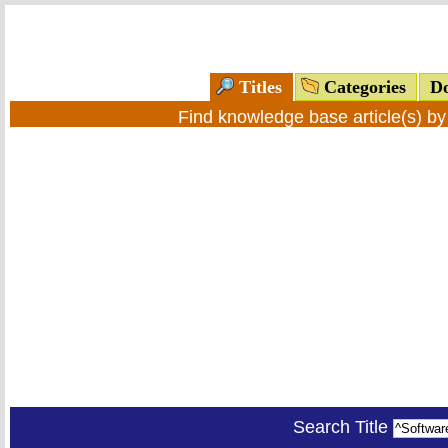
Titles
Categories
Do
Find knowledge base article(s) b
Search Title