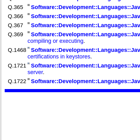
Q.365
Software::Development::Languages::Jav
Q.366
Software::Development::Languages::Jav
Q.367
Software::Development::Languages::Jav
Q.369
Software::Development::Languages::Jav
compiling or executing
.
Q.1468
Software::Development::Languages::Jav
certifications in keystores
.
Q.1721
Software::Development::Languages::Jav
server
.
Q.1722
Software::Development::Languages::Jav