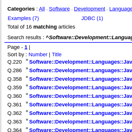
Categories
:
All
Software
Development
Languag
>>
>>
>>
Examples (7)
JDBC (1)
Total of 16
matching
articles
Search results :
^Software::Development::Languag
Page -
1
|
Sort by :
Number
|
Title
Q.220
Software::Development::Languages::Jav
Q.286
Software::Development::Languages::Jav
Q.358
Software::Development::Languages::Jav
Q.359
Software::Development::Languages::Jav
Q.360
Software::Development::Languages::Jav
Q.361
Software::Development::Languages::Jav
Q.362
Software::Development::Languages::Jav
Q.363
Software::Development::Languages::Jav
Q.364
Software::Development::Languages::Jav