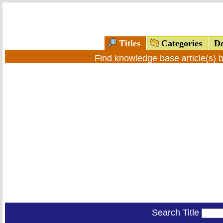
Titles
Categories
Do
Find knowledge base article(s) 
Search Title