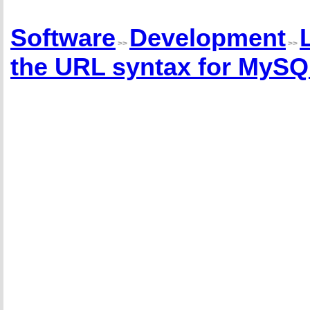
Software
Development
>>
>>
the URL syntax for MySQL