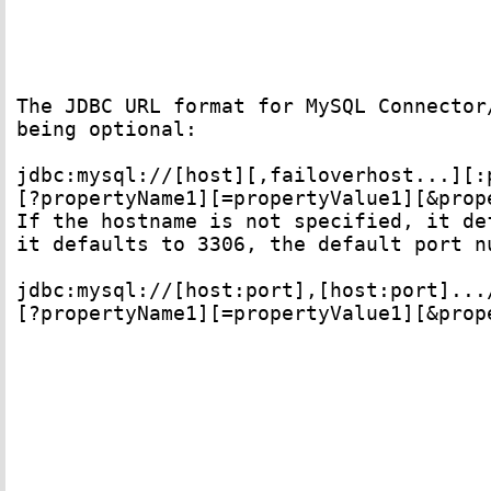
The JDBC URL format for MySQL Connector
being optional: 

jdbc:mysql://[host][,failoverhost...][:p
[?propertyName1][=propertyValue1][&prop
If the hostname is not specified, it de
it defaults to 3306, the default port n
jdbc:mysql://[host:port],[host:port].../
[?propertyName1][=propertyValue1][&prop