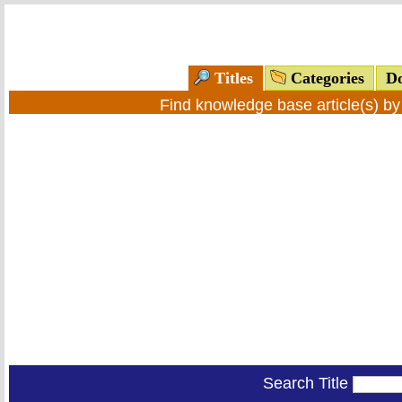
Titles
Categories
Do
Find knowledge base article(s) b
Search Title