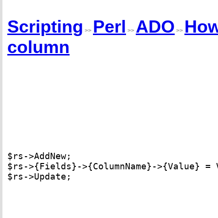
Scripting
Perl
ADO
How
>>
>>
>>
column
$rs->AddNew; 

$rs->{Fields}->{ColumnName}->{Value} = V
$rs->Update;
