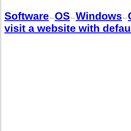
Software
OS
Windows
>>
>>
>>
visit a website with def