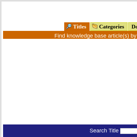
Titles
Categories
Do
Find knowledge base article(s) b
Search Title