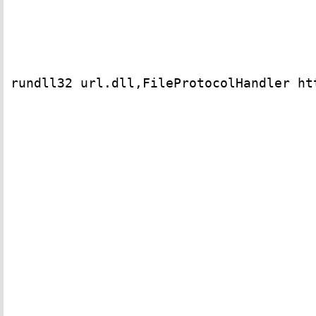
rundll32 url.dll,FileProtocolHandler htt