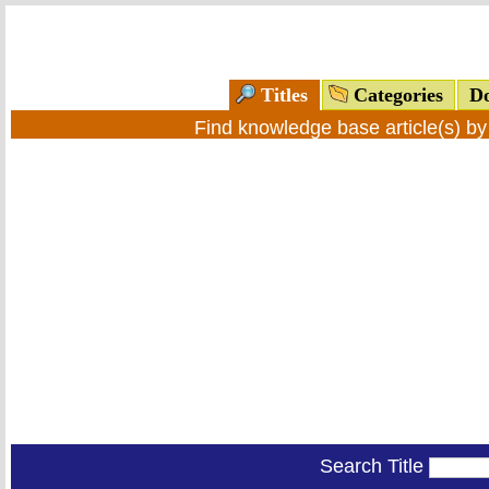
Titles
Categories
Do
Find knowledge base article(s) b
Search Title