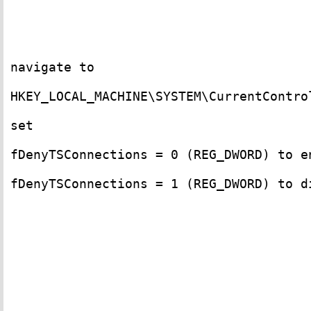
navigate to 

HKEY_LOCAL_MACHINE\SYSTEM\CurrentContro
set

fDenyTSConnections = 0 (REG_DWORD) to en
fDenyTSConnections = 1 (REG_DWORD) to di