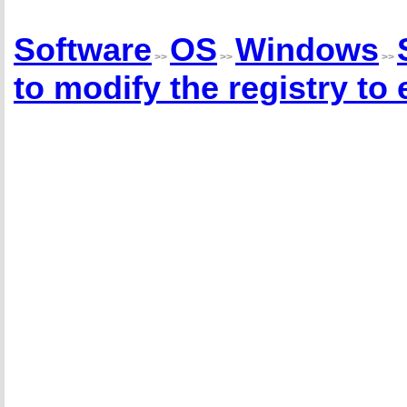
Software
OS
Windows
>>
>>
>>
to modify the registry to