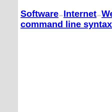
Software
Internet
We
>>
>>
command line syntax