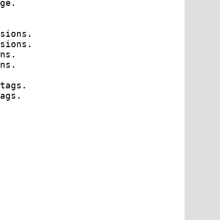
ge.

sions.

sions.

ns.

ns.

tags.

ags.
