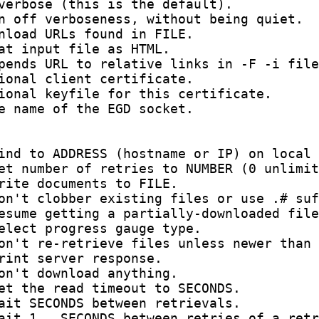
verbose (this is the default).

n off verboseness, without being quiet.

nload URLs found in FILE.

at input file as HTML.

pends URL to relative links in -F -i file
ional client certificate.

ional keyfile for this certificate.

e name of the EGD socket.

ind to ADDRESS (hostname or IP) on local 
et number of retries to NUMBER (0 unlimit
rite documents to FILE.

on't clobber existing files or use .# suf
esume getting a partially-downloaded file
elect progress gauge type.

on't re-retrieve files unless newer than 
rint server response.

on't download anything.

et the read timeout to SECONDS.

ait SECONDS between retrievals.

ait 1...SECONDS between retries of a retr