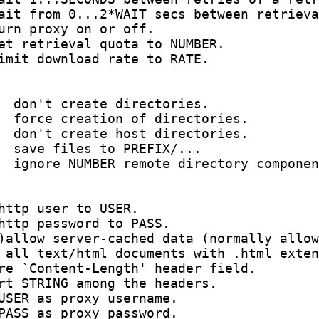
ait from 0...2*WAIT secs between retrieva
urn proxy on or off.

et retrieval quota to NUMBER.

imit download rate to RATE.

  don't create directories.

  force creation of directories.

  don't create host directories.

  save files to PREFIX/...

  ignore NUMBER remote directory componen
http user to USER.

http password to PASS.

)allow server-cached data (normally allow
 all text/html documents with .html exten
re `Content-Length' header field.

rt STRING among the headers.

USER as proxy username.

PASS as proxy password.
