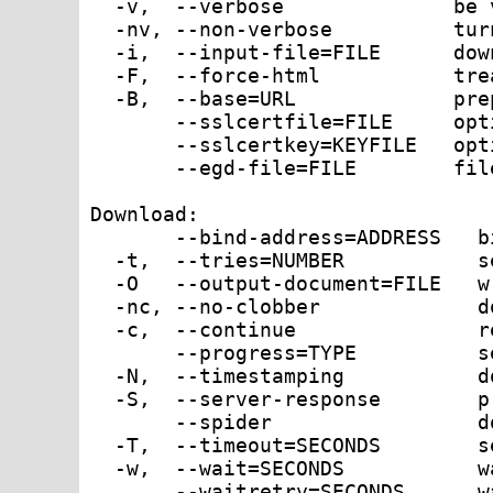
  -v,  --verbose              be 
  -nv, --non-verbose          tur
  -i,  --input-file=FILE      dow
  -F,  --force-html           tre
  -B,  --base=URL             pre
       --sslcertfile=FILE     opt
       --sslcertkey=KEYFILE   opt
       --egd-file=FILE        fil
Download:

       --bind-address=ADDRESS   b
  -t,  --tries=NUMBER           s
  -O   --output-document=FILE   w
  -nc, --no-clobber             d
  -c,  --continue               r
       --progress=TYPE          s
  -N,  --timestamping           d
  -S,  --server-response        p
       --spider                 d
  -T,  --timeout=SECONDS        s
  -w,  --wait=SECONDS           w
       --waitretry=SECONDS      w