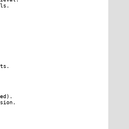
ls.

ts.

ed).

sion.
