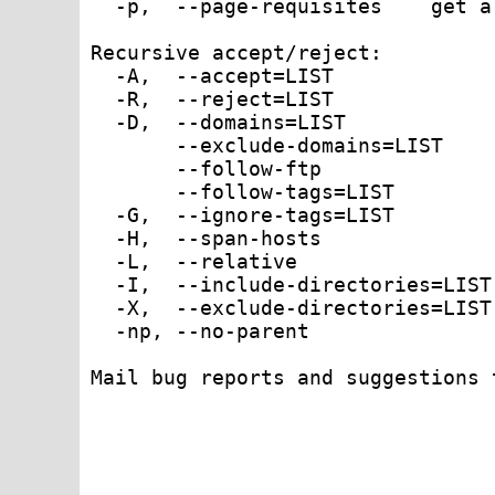
  -p,  --page-requisites    get a
Recursive accept/reject:

  -A,  --accept=LIST             
  -R,  --reject=LIST             
  -D,  --domains=LIST            
       --exclude-domains=LIST    
       --follow-ftp              
       --follow-tags=LIST        
  -G,  --ignore-tags=LIST        
  -H,  --span-hosts              
  -L,  --relative                
  -I,  --include-directories=LIST
  -X,  --exclude-directories=LIST
  -np, --no-parent               
Mail bug reports and suggestions 