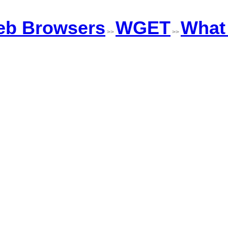
b Browsers
WGET
What 
>>
>>