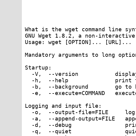
What is the wget command line synt
GNU Wget 1.8.2, a non-interactive
Usage: wget [OPTION]... [URL]...

Mandatory arguments to long optio
Startup:

  -V,  --version           displa
  -h,  --help              print t
  -b,  --background        go to 
  -e,  --execute=COMMAND   execut
Logging and input file:

  -o,  --output-file=FILE     log
  -a,  --append-output=FILE   app
  -d,  --debug                pri
  -q,  --quiet                qui