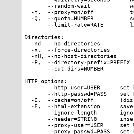
       --random-wait            w
  -Y,  --proxy=on/off           t
  -Q,  --quota=NUMBER           s
       --limit-rate=RATE        l
Directories:

  -nd  --no-directories          
  -x,  --force-directories       
  -nH, --no-host-directories     
  -P,  --directory-prefix=PREFIX 
       --cut-dirs=NUMBER         
HTTP options:

       --http-user=USER      set 
       --http-passwd=PASS    set 
  -C,  --cache=on/off        (dis
  -E,  --html-extension      save
       --ignore-length       igno
       --header=STRING       inse
       --proxy-user=USER     set 
       --proxy-passwd=PASS   set 