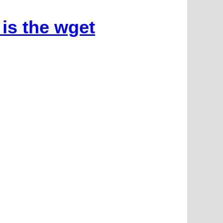
is the wget