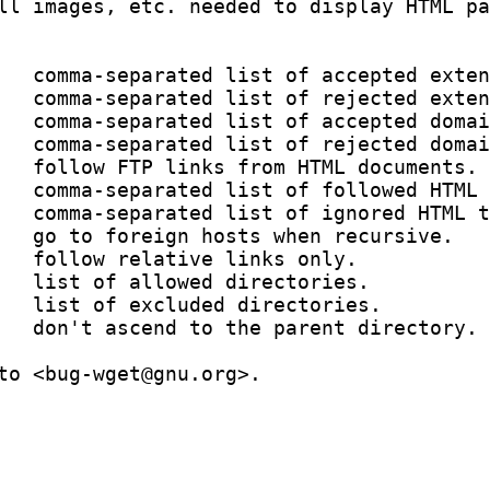
ll images, etc. needed to display HTML pa
   comma-separated list of accepted exten
   comma-separated list of rejected exten
   comma-separated list of accepted domai
   comma-separated list of rejected domai
   follow FTP links from HTML documents.

   comma-separated list of followed HTML 
   comma-separated list of ignored HTML t
   go to foreign hosts when recursive.

   follow relative links only.

   list of allowed directories.

   list of excluded directories.

   don't ascend to the parent directory.

to <bug-wget@gnu.org>.
