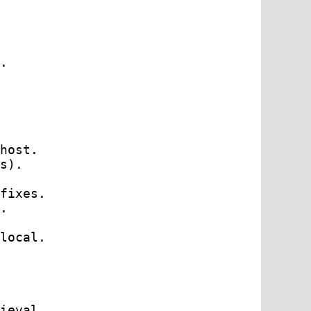
.

host.

s).

fixes.

.

local.

ieval.
