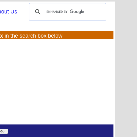
bout Us
ux
in the search box below
(UL:0 |SS:f)