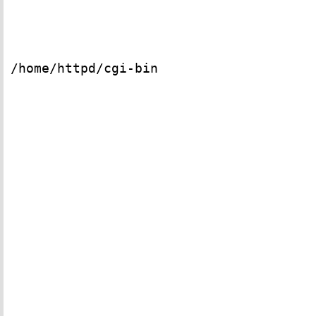
/home/httpd/cgi-bin
