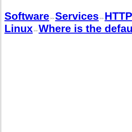
Software
Services
HTTP
>>
>>
Linux
Where is the defaul
>>