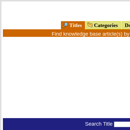
Titles
Categories
Do
Find knowledge base article(s) b
Search Title