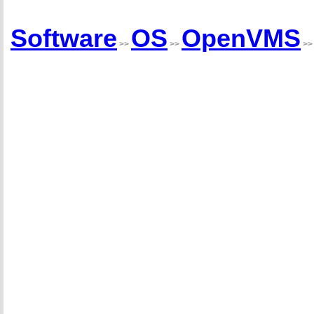
Software
OS
OpenVMS
>>
>>
>