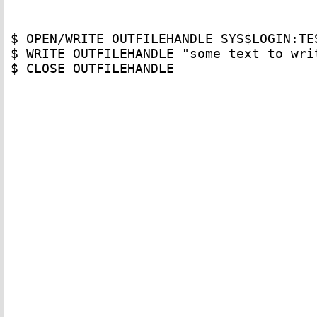
$ OPEN/WRITE OUTFILEHANDLE SYS$LOGIN:TES
$ WRITE OUTFILEHANDLE "some text to writ
$ CLOSE OUTFILEHANDLE
