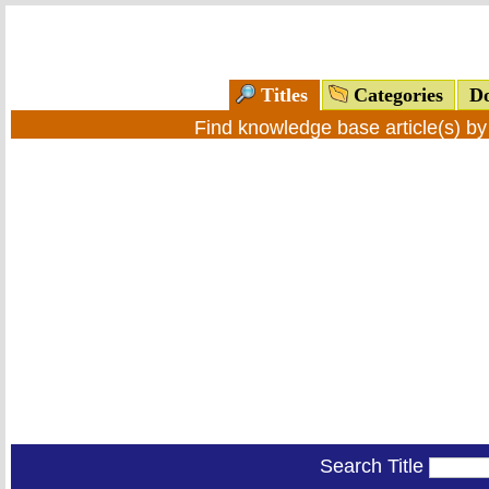
Titles
Categories
Do
Find knowledge base article(s) b
Search Title