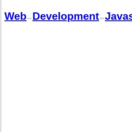
Web
Development
Javas
>>
>>