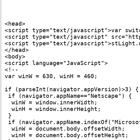
<head>

<script type="text/javascript">var switc
<script type="text/javascript" src="htt
<script type="text/javascript">stLight.
</head> 

<body> 

<script language="JavaScript"> 

<!-- 

var winW = 630, winH = 460; 

if (parseInt(navigator.appVersion)>3) { 
 if (navigator.appName=="Netscape") { 

  winW = window.innerWidth; 

  winH = window.innerHeight; 

 } 

 if (navigator.appName.indexOf("Microsof
  winW = document.body.offsetWidth; 

  winH = document.body.offsetHeight; 
