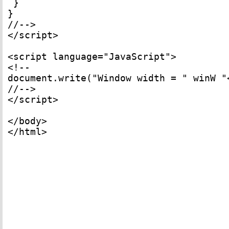
 } 

} 

//--> 

</script> 

<script language="JavaScript"> 

<!-- 

document.write("Window width = " winW "
//--> 

</script> 

</body> 

</html>
