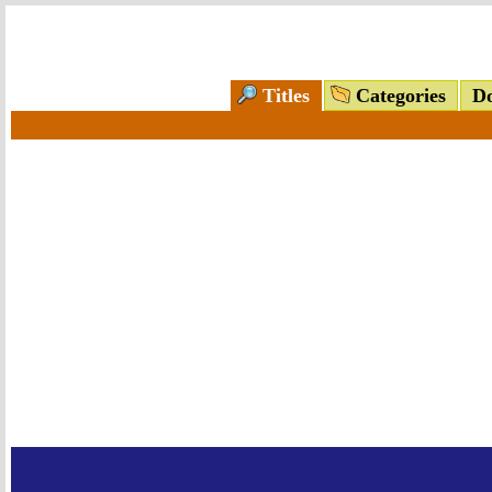
Titles
Categories
Do