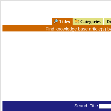
Titles
Categories
Do
Find knowledge base article(s) 
Search Title