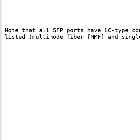
Note that all SFP ports have LC-type co
listed (multimode fiber [MMF] and singl