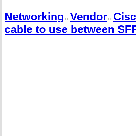
Networking
Vendor
Cis
>>
>>
cable to use between SFP