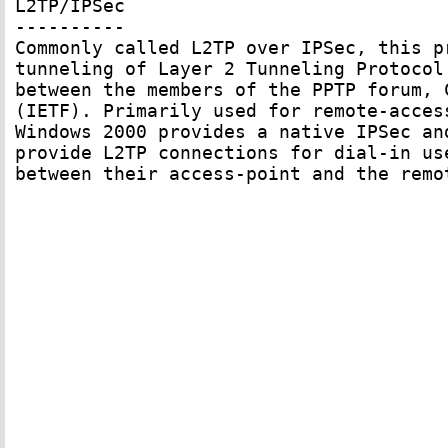
L2TP/IPSec

----------

Commonly called L2TP over IPSec, this p
tunneling of Layer 2 Tunneling Protocol
between the members of the PPTP forum, 
(IETF). Primarily used for remote-acces
Windows 2000 provides a native IPSec an
provide L2TP connections for dial-in us
between their access-point and the remo