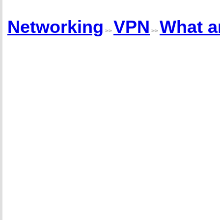
Networking
VPN
What a
>>
>>