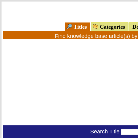
Titles
Categories
Do
Find knowledge base article(s) b
Search Title