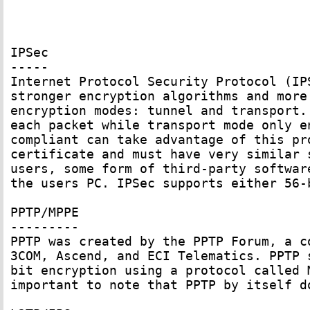
IPSec

-----

Internet Protocol Security Protocol (IP
stronger encryption algorithms and more
encryption modes: tunnel and transport.
each packet while transport mode only e
compliant can take advantage of this pr
certificate and must have very similar 
users, some form of third-party softwar
the users PC. IPSec supports either 56-
PPTP/MPPE

---------

PPTP was created by the PPTP Forum, a c
3COM, Ascend, and ECI Telematics. PPTP 
bit encryption using a protocol called 
important to note that PPTP by itself d