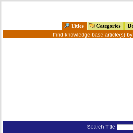
Titles
Categories
Do
Find knowledge base article(s) b
Search Title