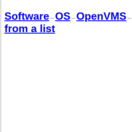
Software
OS
OpenVMS
>>
>>
>
from a list