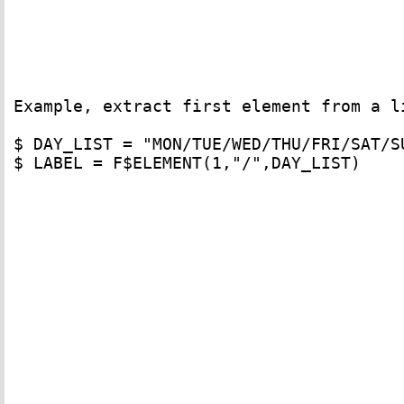
Example, extract first element from a l
$ DAY_LIST = "MON/TUE/WED/THU/FRI/SAT/SU
$ LABEL = F$ELEMENT(1,"/",DAY_LIST)
