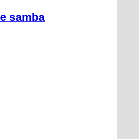
he samba