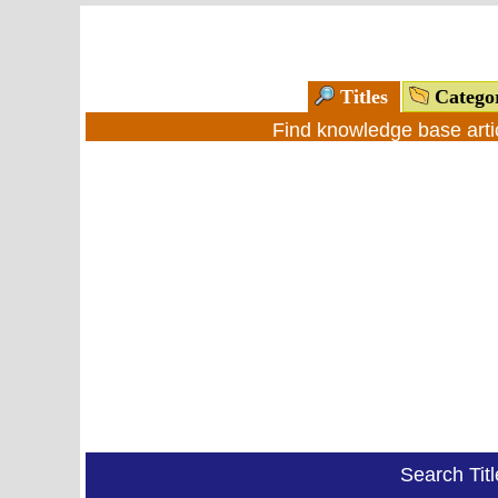
Titles
Catego
Find knowledge base arti
Search Tit