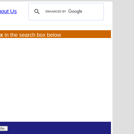
bout Us
ux
in the search box below
(UL:0 |SS:f)