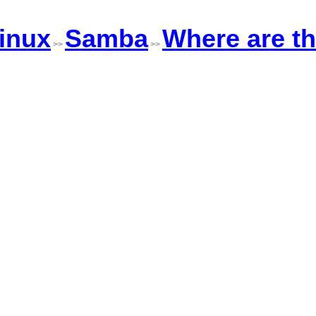
inux
Samba
Where are t
>>
>>