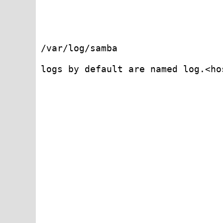
/var/log/samba 

logs by default are named log.<hos