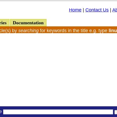
Home
|
Contact Us
|
A
ries
Documentation
cle(s) by
searching
for keywords in the title e.g. type
lin
le