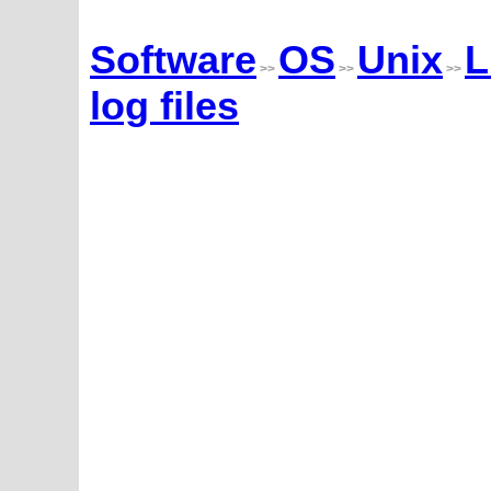
Software
OS
Unix
L
>>
>>
>>
log files