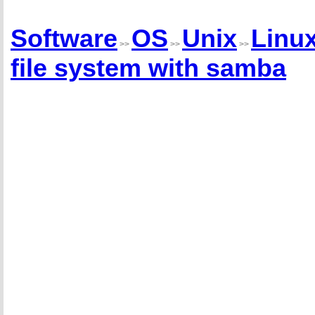
Software
OS
Unix
Linu
>>
>>
>>
file system with samba