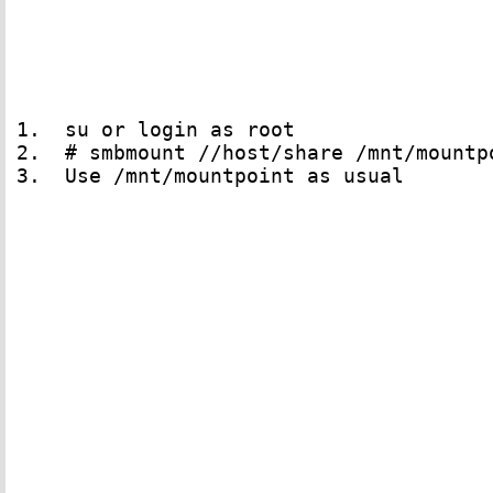
1.  su or login as root 

2.  # smbmount //host/share /mnt/mountp
3.  Use /mnt/mountpoint as usual
