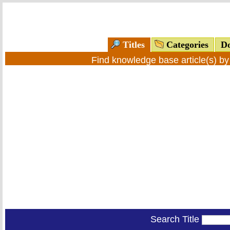
Titles
Categories
Do
Find knowledge base article(s) b
Search Title