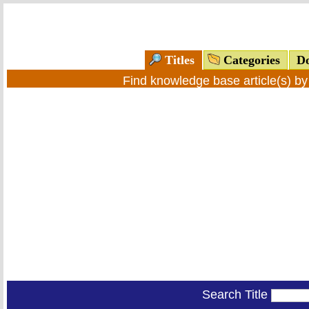
Titles
Categories
Do
Find knowledge base article(s) b
Search Title