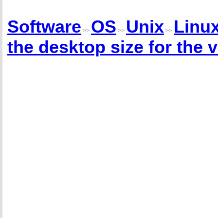
Software
OS
Unix
Linu
>>
>>
>>
the desktop size for the 