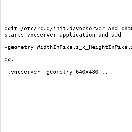
edit /etc/rc.d/init.d/vncserver and chan
starts vncserver application and add 

-geometry WidthInPixels_x_HeightInPixels
eg. 

..vncserver -geometry 640x480 ..
