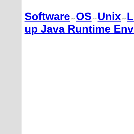
Software
OS
Unix
L
>>
>>
>>
up Java Runtime Env