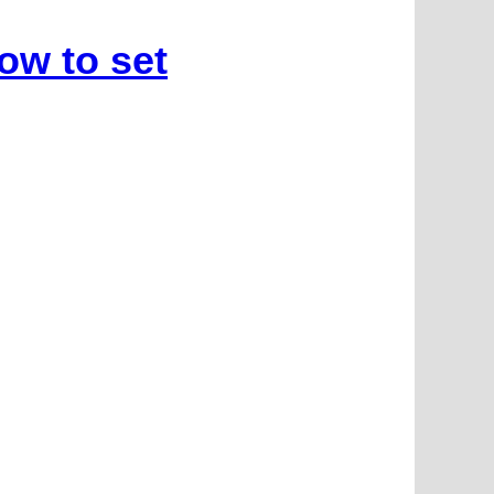
ow to set