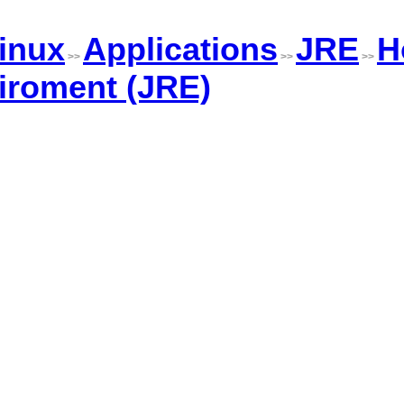
inux
Applications
JRE
H
>>
>>
>>
iroment (JRE)