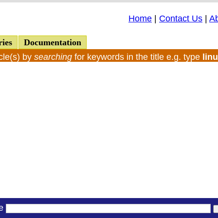
Home
|
Contact Us
|
A
ries
Documentation
cle(s) by
searching
for keywords in the title e.g. type
lin
le