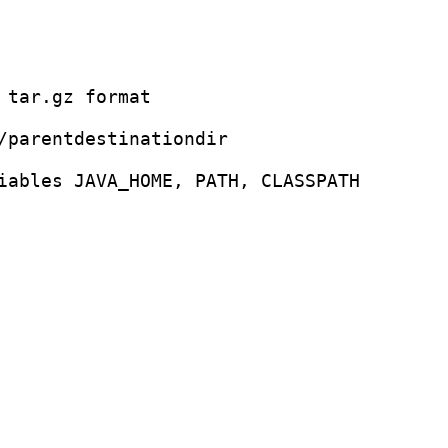
 tar.gz format 

/parentdestinationdir 

iables JAVA_HOME, PATH, CLASSPATH 
