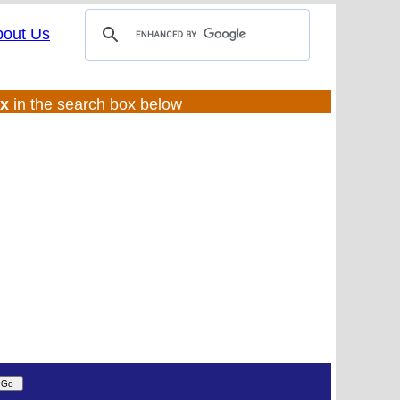
bout Us
ux
in the search box below
(UL:0 |SS:f)