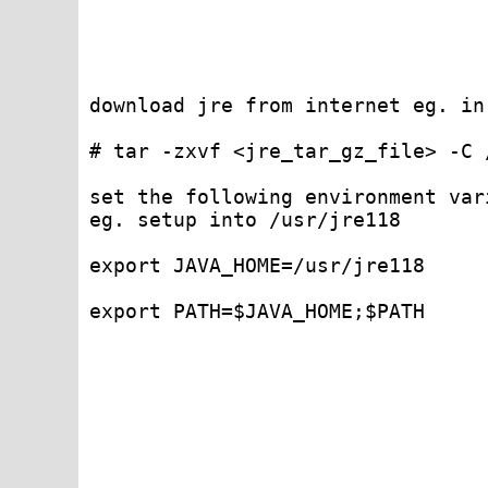
download jre from internet eg. in
# tar -zxvf <jre_tar_gz_file> -C 
set the following environment var
eg. setup into /usr/jre118 

export JAVA_HOME=/usr/jre118 

export PATH=$JAVA_HOME;$PATH
