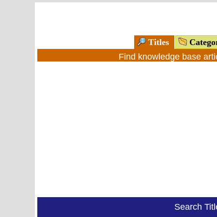
Titles
Catego
Find knowledge base arti
Search Tit