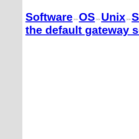
Software
OS
Unix
S
>>
>>
>>
the default gateway s