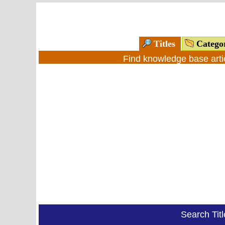
Titles
Catego
Find knowledge base arti
Search Tit