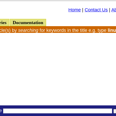
Home
|
Contact Us
|
A
ries
Documentation
cle(s) by
searching
for keywords in the title e.g. type
lin
le