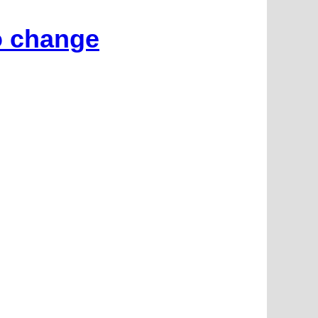
o change