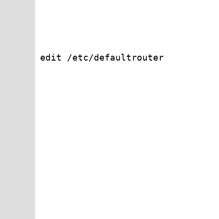
edit /etc/defaultrouter
