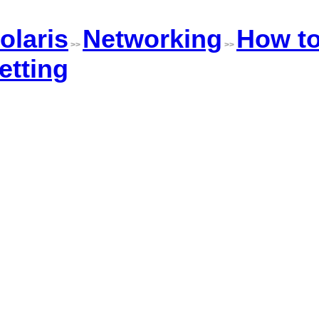
olaris
Networking
How t
>>
>>
etting