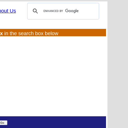
bout Us
ux
in the search box below
(UL:0 |SS:f)