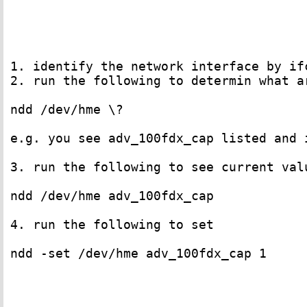
1. identify the network interface by if
2. run the following to determin what a
ndd /dev/hme \?

e.g. you see adv_100fdx_cap listed and 
3. run the following to see current valu
ndd /dev/hme adv_100fdx_cap

4. run the following to set

ndd -set /dev/hme adv_100fdx_cap 1
