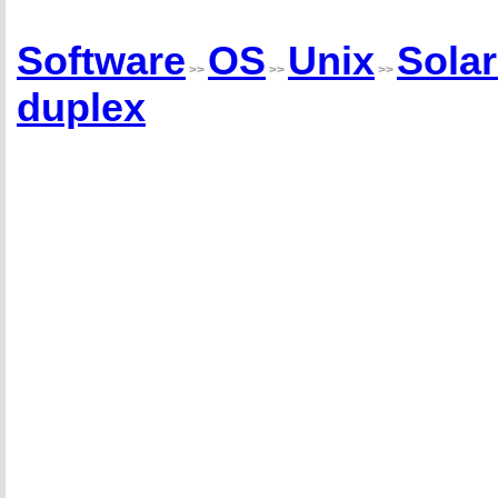
Software
OS
Unix
Solar
>>
>>
>>
duplex