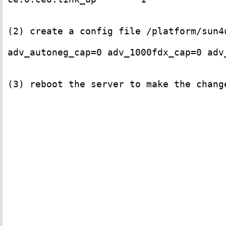
(2) create a config file /platform/sun4
adv_autoneg_cap=0 adv_1000fdx_cap=0 adv
(3) reboot the server to make the change