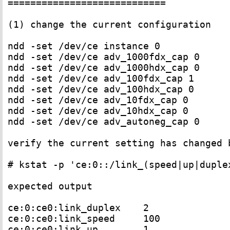
============================

(1) change the current configuration 

ndd -set /dev/ce instance 0

ndd -set /dev/ce adv_1000fdx_cap 0

ndd -set /dev/ce adv_1000hdx_cap 0

ndd -set /dev/ce adv_100fdx_cap 1

ndd -set /dev/ce adv_100hdx_cap 0

ndd -set /dev/ce adv_10fdx_cap 0

ndd -set /dev/ce adv_10hdx_cap 0

ndd -set /dev/ce adv_autoneg_cap 0

verify the current setting has changed b
# kstat -p 'ce:0::/link_(speed|up|duplex
expected output

ce:0:ce0:link_duplex    2

ce:0:ce0:link_speed     100

ce:0:ce0:link_up        1
