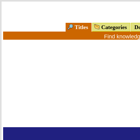
Titles
Categories
Do
Find knowledg