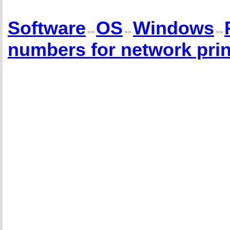
Software
OS
Windows
>>
>>
>>
numbers for network prin