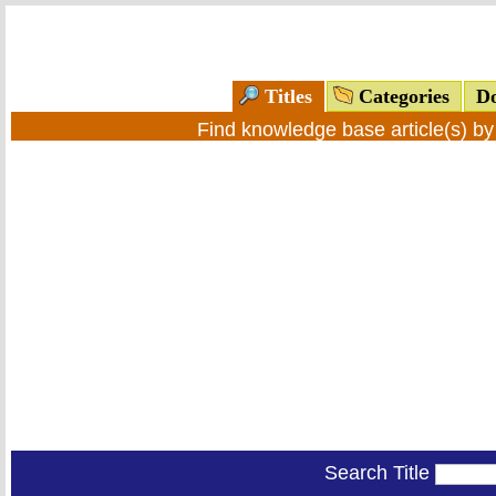
Titles
Categories
Do
Find knowledge base article(s) b
Search Title