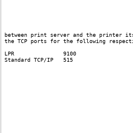
between print server and the printer its
the TCP ports for the following respecti
LPR               9100 

Standard TCP/IP   515
