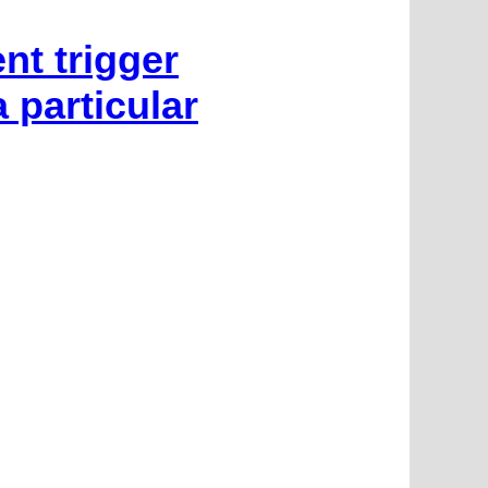
nt trigger
 particular