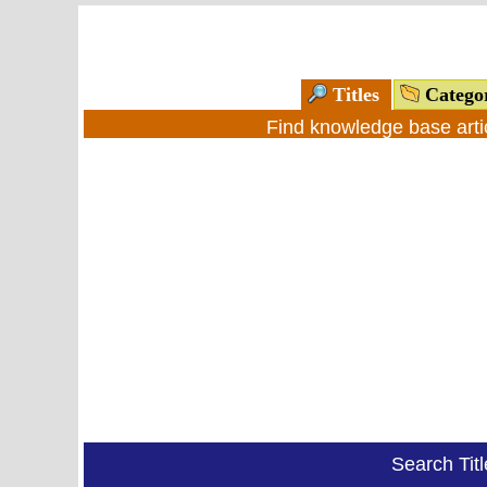
Titles
Catego
Find knowledge base arti
Search Tit