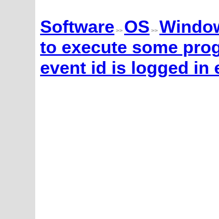
Software
OS
Windo
>>
>>
to execute some prog
event id is logged in