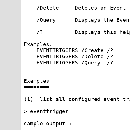
    /Delete     Deletes an Event 
    /Query      Displays the Even
    /?          Displays this help
Examples:

    EVENTTRIGGERS /Create /?

    EVENTTRIGGERS /Delete /?

    EVENTTRIGGERS /Query  /?

Examples

========

(1)  list all configured event tr
> eventtrigger

sample output :-
