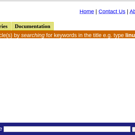
Home
|
Contact Us
|
A
ries
Documentation
cle(s) by
searching
for keywords in the title e.g. type
lin
le