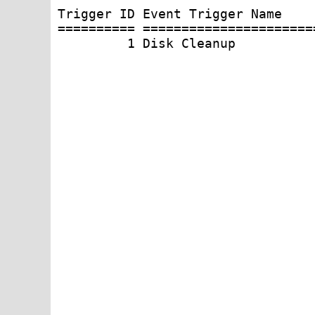
Trigger ID Event Trigger Name     
========== ======================
         1 Disk Cleanup          