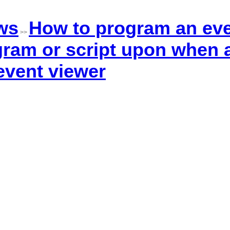
ws
How to program an eve
>>
ram or script upon when a
 event viewer