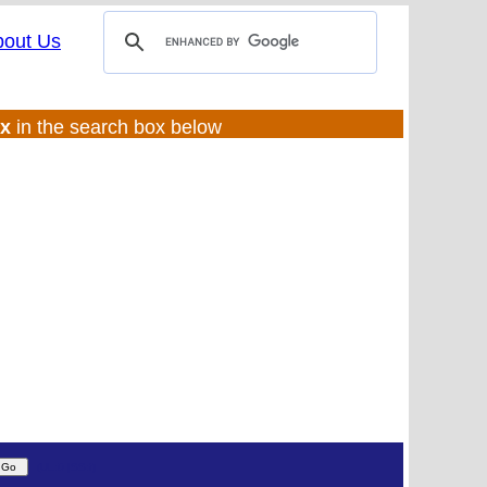
bout Us
ux
in the search box below
(UL:0 |SS:f)