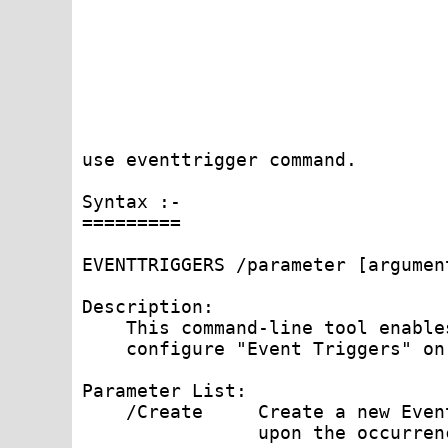
use eventtrigger command.

Syntax :-

=========

EVENTTRIGGERS /parameter [argument
Description:

    This command-line tool enable
    configure "Event Triggers" on
Parameter List:

    /Create     Create a new Even
                upon the occurren