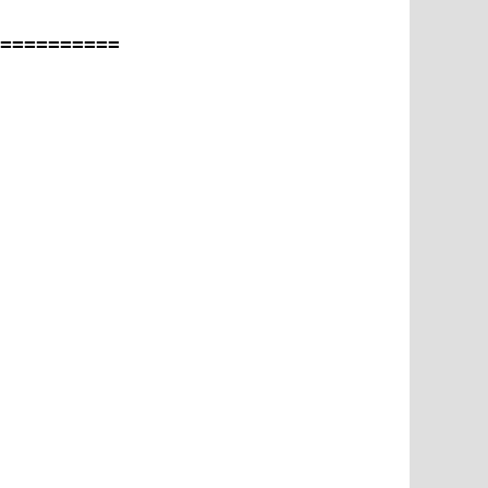
==========
