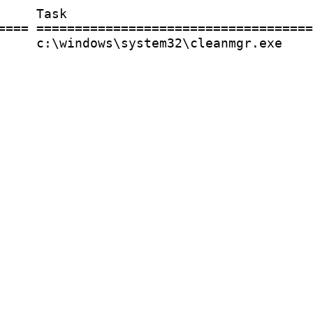
    Task

==== ====================================
     c:\windows\system32\cleanmgr.exe
