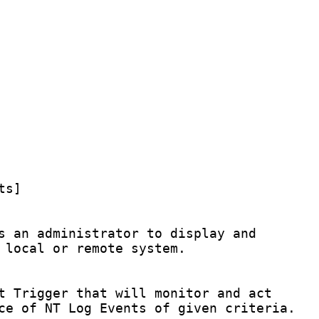
s]

s an administrator to display and

 local or remote system.

t Trigger that will monitor and act

ce of NT Log Events of given criteria.
