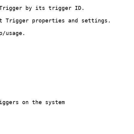
Trigger by its trigger ID.

t Trigger properties and settings.

/usage.

iggers on the system
