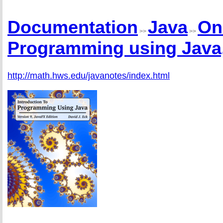
Documentation
Java
On
>>
>>
Programming using Java,
http://math.hws.edu/javanotes/index.html