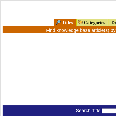
Titles
Categories
Do
Find knowledge base article(s) b
Search Title