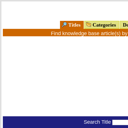
Titles
Categories
Do
Find knowledge base article(s) b
Search Title