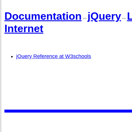
Documentation
jQuery
>>
>>
Internet
jQuery Reference at W3schools