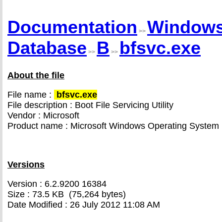
Documentation
Window
>>
Database
B
bfsvc.exe
>>
>>
About the file
File name :
bfsvc.exe
File description : Boot File Servicing Utility
Vendor : Microsoft
Product name : Microsoft Windows Operating System
Versions
Version : 6.2.9200 16384
Size : 73.5 KB (75,264 bytes)
Date Modified : 26 July 2012 11:08 AM