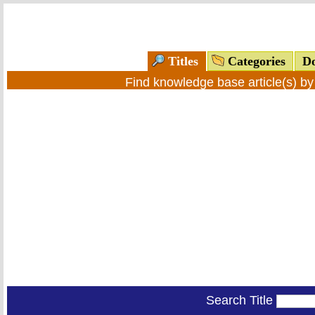
Titles
Categories
Do
Find knowledge base article(s) b
Search Title