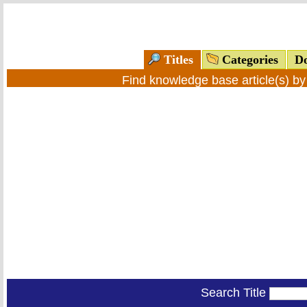
Titles
Categories
Do
Find knowledge base article(s) b
Search Title