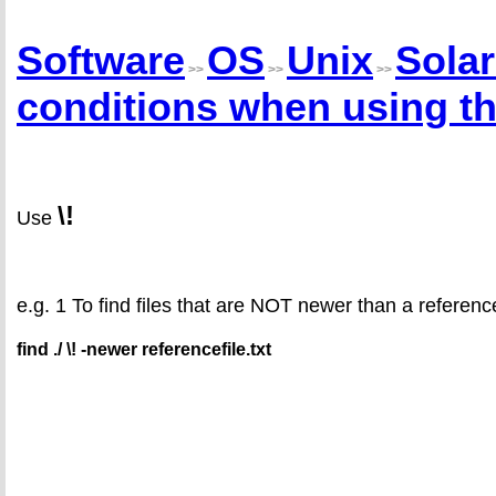
Software
OS
Unix
Solar
>>
>>
>>
conditions when using t
\!
Use
e.g. 1 To find files that are NOT newer than a reference
find ./ \! -newer referencefile.txt