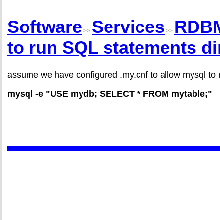
Software
Services
RDB
>>
>>
to run SQL statements di
assume we have configured .my.cnf to allow mysql to r
mysql -e "USE mydb; SELECT * FROM mytable;"