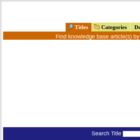
Titles
Categories
Do
Find knowledge base article(s) b
Search Title