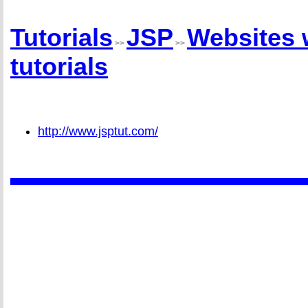
Tutorials
JSP
Websites 
>>
>>
tutorials
http://www.jsptut.com/