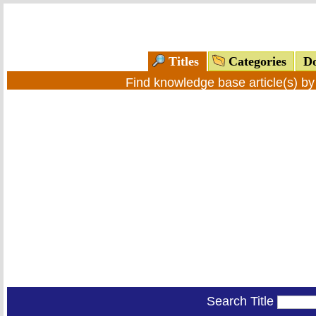
Titles
Categories
Do
Find knowledge base article(s) b
Search Title