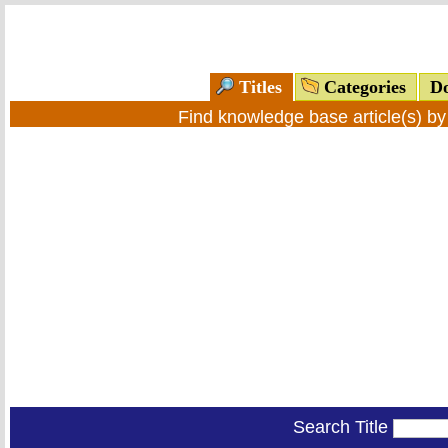
Titles
Categories
Do
Find knowledge base article(s) b
Search Title