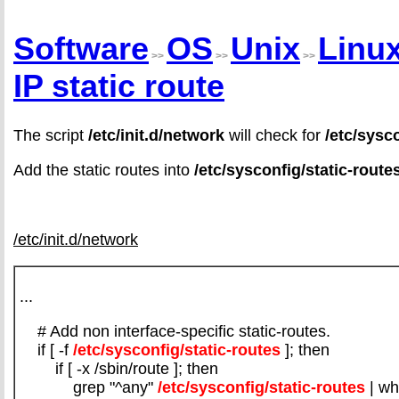
Software
OS
Unix
Linu
>>
>>
>>
IP static route
The script
/etc/init.d/network
will check for
/etc/sysc
Add the static routes into
/etc/sysconfig/static-route
/etc/init.d/network
...
# Add non interface-specific static-routes.
if [ -f
/etc/sysconfig/static-routes
]; then
if [ -x /sbin/route ]; then
grep "^any"
/etc/sysconfig/static-routes
| wh