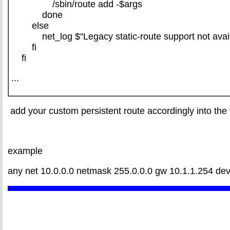
/sbin/route add -$args
done
else
net_log $"Legacy static-route support not availab
fi
fi
...
add your custom persistent route accordingly into the 
example
any net 10.0.0.0 netmask 255.0.0.0 gw 10.1.1.254 dev