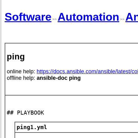
Software
Automation
An
>>
>>
ping
online help:
https://docs.ansible.com/ansible/latest/co
offline help:
ansible-doc ping
## PLAYBOOK
ping1.yml