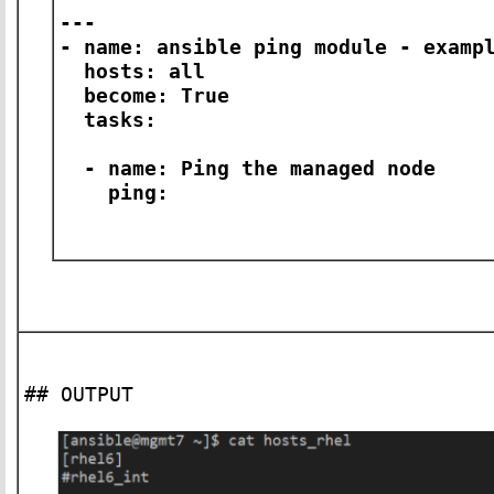
---
- name: ansible ping module - examp
hosts: all
become: True
tasks:
- name: Ping the managed node
ping:
## OUTPUT