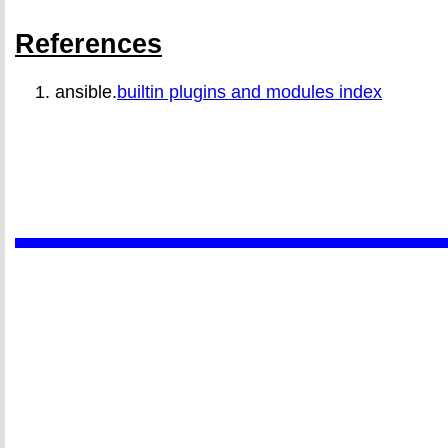
References
ansible.
builtin plugins and modules index