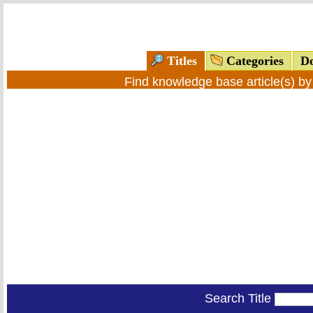
Titles
Categories
Do
Find knowledge base article(s) b
Search Title