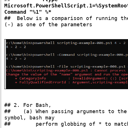
Microsoft.PowerShellScript.1=%SystemRoo
Command "%1" %*
## Below is a comparison of running th
(-) as one of the parameters
## 2. For Bash,
## (a) When passing arguments to the s
symbol, bash may
## perform globbing of * to match a