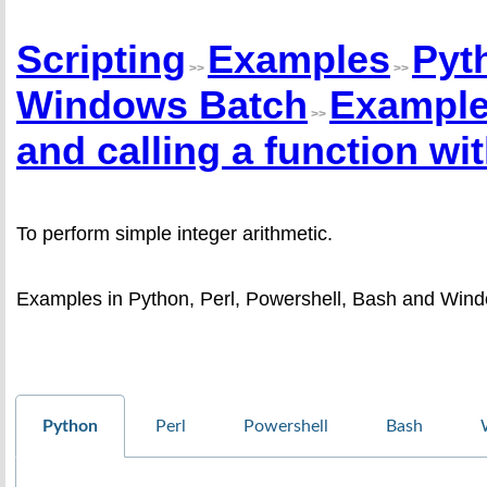
Scripting
Examples
Pyt
>>
>>
Windows Batch
Example 
>>
and calling a function wi
To perform simple integer arithmetic.
Examples in Python, Perl, Powershell, Bash and Wind
Python
Perl
Powershell
Bash