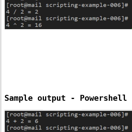
Sample output - Powershell