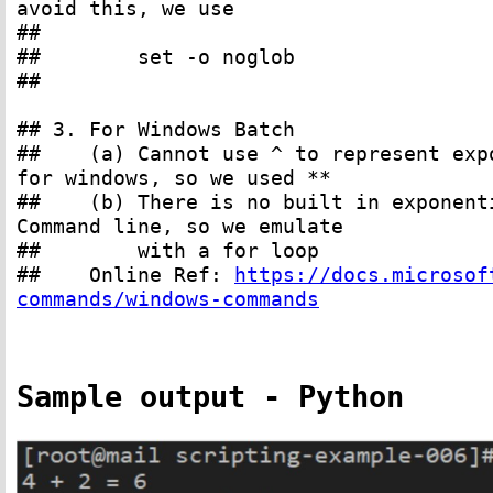
avoid this, we use
##
## set -o noglob
##
## 3. For Windows Batch
## (a) Cannot use ^ to represent expon
for windows, so we used **
## (b) There is no built in exponentia
Command line, so we emulate
## with a for loop
## Online Ref:
https://docs.microsof
commands/windows-commands
Sample output - Python