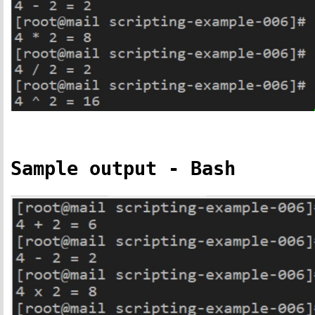
Sample output - Bash