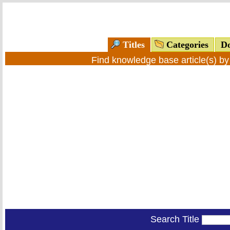
Titles
Categories
Do
Find knowledge base article(s) b
Search Title