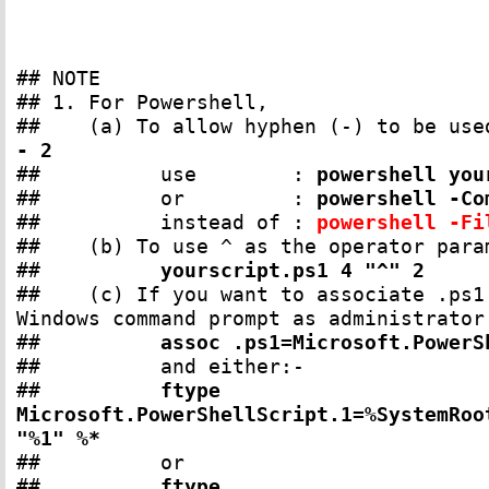
## NOTE
## 1. For Powershell,
## (a) To allow hyphen (-) to be used
- 2
## use :
powershell you
## or :
powershell -Co
## instead of :
powershell -F
## (b) To use ^ as the operator param
##
yourscript.ps1 4 "^" 2
## (c) If you want to associate .ps1 
Windows command prompt as administrator
##
assoc .ps1=Microsoft.PowerS
## and either:-
##
ftype
Microsoft.PowerShellScript.1=%SystemRoo
"%1" %*
## or
##
ftype