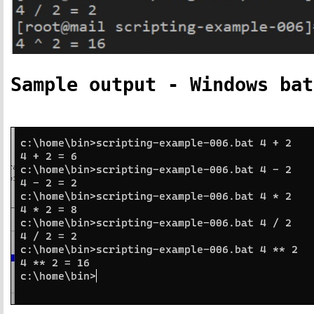
Sample output - Windows bat