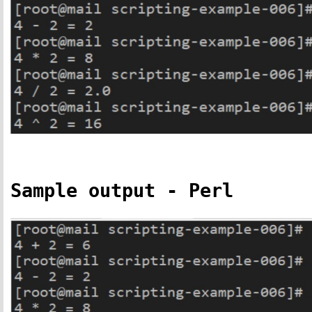
Sample output - Perl