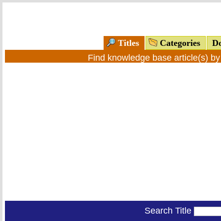
Titles
Categories
Do
Find knowledge base article(s) b
Search Title