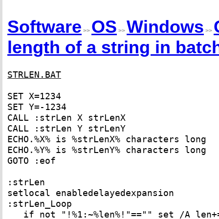
Software
OS
Windows
>>
>>
>>
length of a string in batch
STRLEN.BAT
SET X=1234
SET Y=-1234
CALL :strLen X strLenX
CALL :strLen Y strLenY
ECHO.%X% is %strLenX% characters long
ECHO.%Y% is %strLenY% characters long
GOTO :eof
:strLen
setlocal enabledelayedexpansion
:strLen_Loop
if not "!%1:~%len%!"=="" set /A len+=