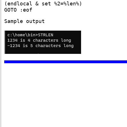
(endlocal & set %2=%len%)
GOTO :eof
Sample output