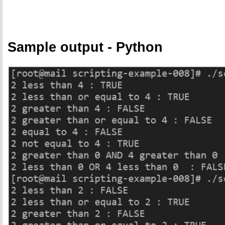
Sample output - Python