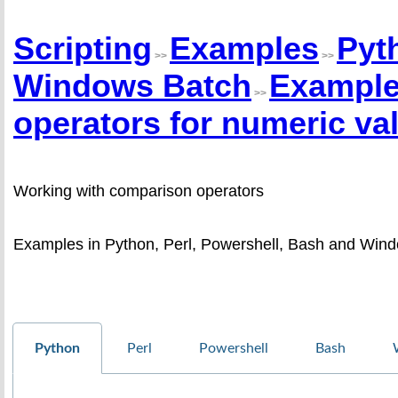
Scripting
Examples
Pyt
>>
>>
Windows Batch
Example
>>
operators for numeric va
Working with comparison operators
Examples in Python, Perl, Powershell, Bash and Wind
Python
Perl
Powershell
Bash