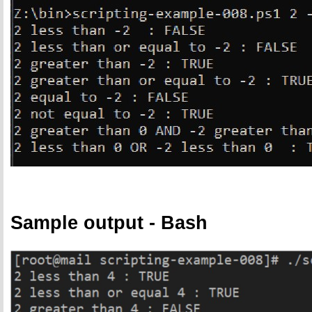
Sample output - Bash