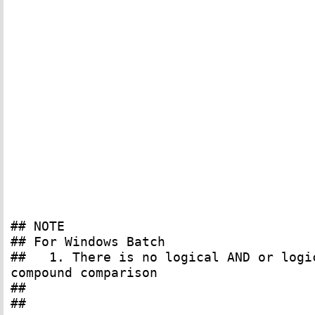
## NOTE
## For Windows Batch
## 1. There is no logical AND or logic
compound comparison
##
##