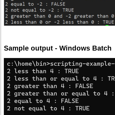
Sample output - Windows Batch