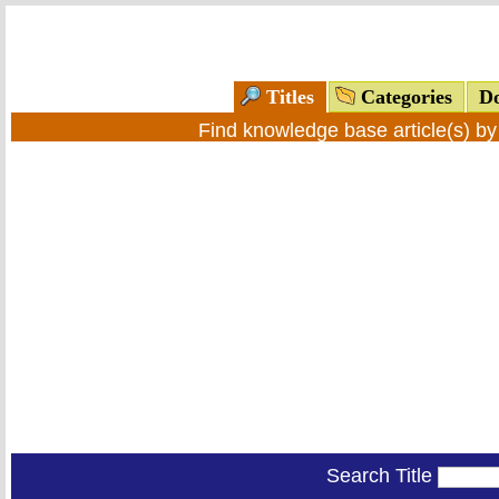
Titles
Categories
Do
Find knowledge base article(s) b
Search Title