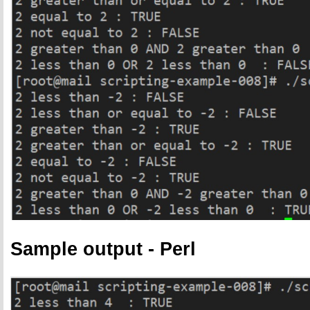
Sample output - Perl