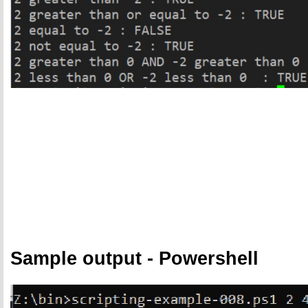
Sample output - Powershell