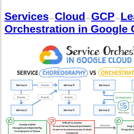
Services
Cloud
GCP
Le
>>
>>
>>
Orchestration in Google