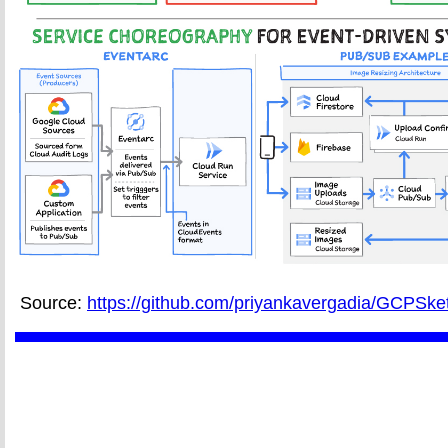
Source:
https://github.com/priyankavergadia/GCPSke