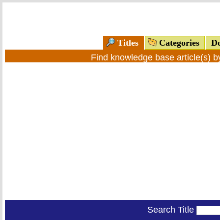
Titles
Categories
Do
Find knowledge base article(s) 
Search Title