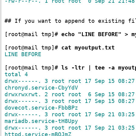
-rw-r--r--. 1 root root 0 Sep 21 21:48
## If you want to append to existing fi
[root@mail tmp]#
echo "LINE BEFORE" > m
[root@mail tmp]#
cat myoutput.txt
LINE BEFORE
[root@mail tmp]#
ls -ltr | tee -a myout
total 4
drwx------. 3 root root 17 Sep 15 08:27
chronyd.service-CbyYdV
drwxrwxrwt. 2 root root 6 Sep 15 08:27
drwx------. 3 root root 17 Sep 15 08:27
dovecot.service-FbbBPz
drwx------. 3 root root 17 Sep 21 03:25
mariadb.service-tH8Upy
drwx------. 3 root root 17 Sep 21 03:25
httpd.service-mBQJmZ