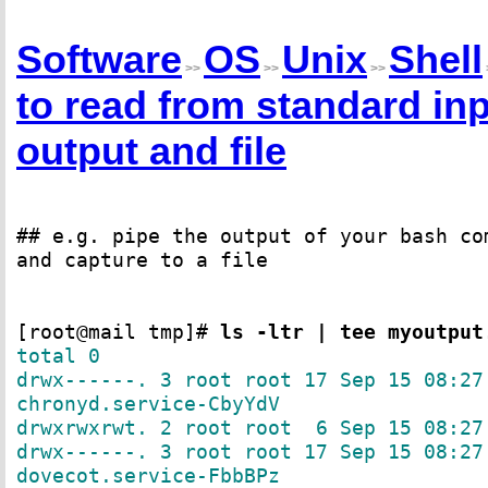
Software
OS
Unix
Shell
>>
>>
>>
to read from standard inp
output and file
## e.g. pipe the output of your bash co
and capture to a file
[root@mail tmp]#
ls -ltr | tee myoutput
total 0
drwx------. 3 root root 17 Sep 15 08:27
chronyd.service-CbyYdV
drwxrwxrwt. 2 root root 6 Sep 15 08:27
drwx------. 3 root root 17 Sep 15 08:27
dovecot.service-FbbBPz