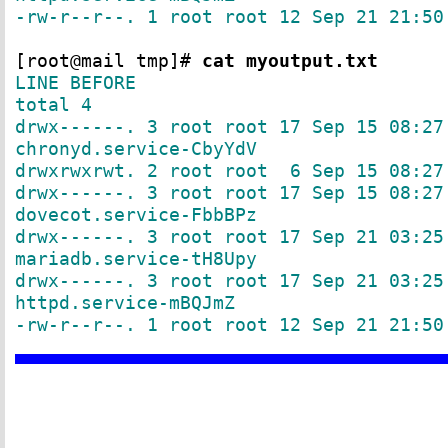
-rw-r--r--. 1 root root 12 Sep 21 21:50
[root@mail tmp]#
cat myoutput.txt
LINE BEFORE
total 4
drwx------. 3 root root 17 Sep 15 08:27
chronyd.service-CbyYdV
drwxrwxrwt. 2 root root 6 Sep 15 08:27
drwx------. 3 root root 17 Sep 15 08:27
dovecot.service-FbbBPz
drwx------. 3 root root 17 Sep 21 03:25
mariadb.service-tH8Upy
drwx------. 3 root root 17 Sep 21 03:25
httpd.service-mBQJmZ
-rw-r--r--. 1 root root 12 Sep 21 21:50