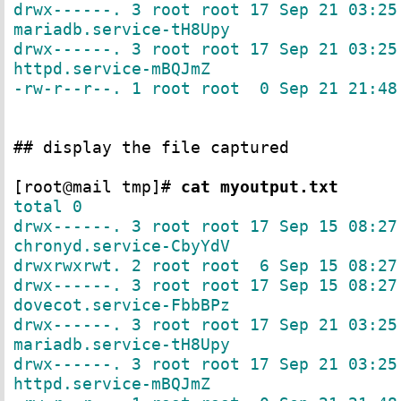
drwx------. 3 root root 17 Sep 21 03:25
mariadb.service-tH8Upy
drwx------. 3 root root 17 Sep 21 03:25
httpd.service-mBQJmZ
-rw-r--r--. 1 root root 0 Sep 21 21:48
## display the file captured
[root@mail tmp]#
cat myoutput.txt
total 0
drwx------. 3 root root 17 Sep 15 08:27
chronyd.service-CbyYdV
drwxrwxrwt. 2 root root 6 Sep 15 08:27
drwx------. 3 root root 17 Sep 15 08:27
dovecot.service-FbbBPz
drwx------. 3 root root 17 Sep 21 03:25
mariadb.service-tH8Upy
drwx------. 3 root root 17 Sep 21 03:25
httpd.service-mBQJmZ