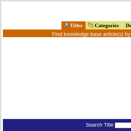
Titles
Categories
Do
Find knowledge base article(s) b
Search Title