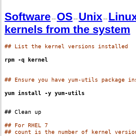
Software
OS
Unix
Linu
>>
>>
>>
kernels from the system
## List the kernel versions installed
rpm -q kernel
## Ensure you have yum-utils package in
yum install -y yum-utils
## Clean up
## For RHEL 7
## count is the number of kernel versio