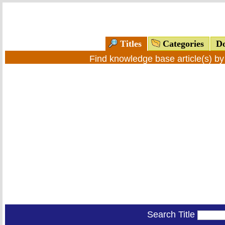
Titles
Categories
Do
Find knowledge base article(s) b
Search Title