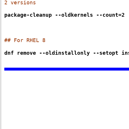
2 versions
package-cleanup --oldkernels --count=2
## For RHEL 8
dnf remove --oldinstallonly --setopt in