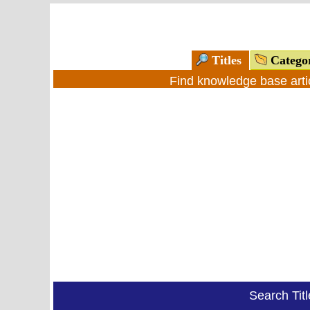
Titles
Catego
Find knowledge base arti
Search Tit