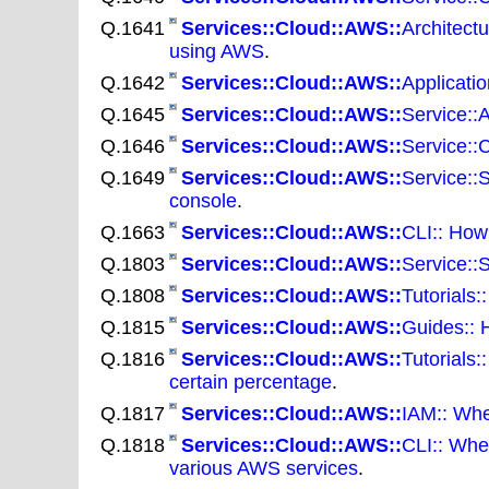
Q.1641
Services::Cloud::AWS::
Architectu
using AWS
.
Q.1642
Services::Cloud::AWS::
Applicatio
Q.1645
Services::Cloud::AWS::
Service::A
Q.1646
Services::Cloud::AWS::
Service::
Q.1649
Services::Cloud::AWS::
Service::
console
.
Q.1663
Services::Cloud::AWS::
CLI:: How
Q.1803
Services::Cloud::AWS::
Service::
Q.1808
Services::Cloud::AWS::
Tutorials
Q.1815
Services::Cloud::AWS::
Guides:: 
Q.1816
Services::Cloud::AWS::
Tutorials
certain percentage
.
Q.1817
Services::Cloud::AWS::
IAM:: Whe
Q.1818
Services::Cloud::AWS::
CLI:: Whe
various AWS services
.