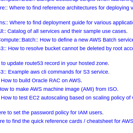
re:: Where to find reference architectures for deploying 
ns:: Where to find deployment guide for various applicat
ll:: Catalog of all services and their sample use cases
.
Compute::Batch:: How to define a new AWS Batch servic
S3:: How to resolve bucket cannot be deleted by root a
 to update route53 record in your hosted zone
.
S3:: Example aws cli commands for S3 service
.
:: How to build Oracle RAC on AWS
.
How to make AWS machine image (AMI) from ISO
.
:: How to test EC2 autoscaling based on scaling policy o
re to set the password policy for IAM users
.
re to find the quick reference cards / cheatsheet for A