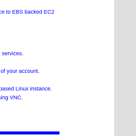
ance to EBS backed EC2
 services
.
 of your account
.
based Linux instance
.
using VNC
.