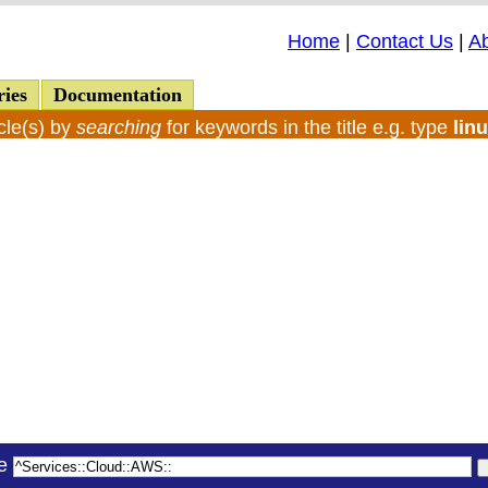
Home
|
Contact Us
|
A
ries
Documentation
cle(s) by
searching
for keywords in the title e.g. type
lin
le