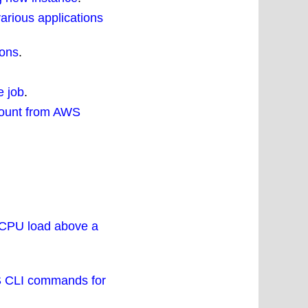
various applications
ions
.
e job
.
ccount from AWS
f CPU load above a
WS CLI commands for