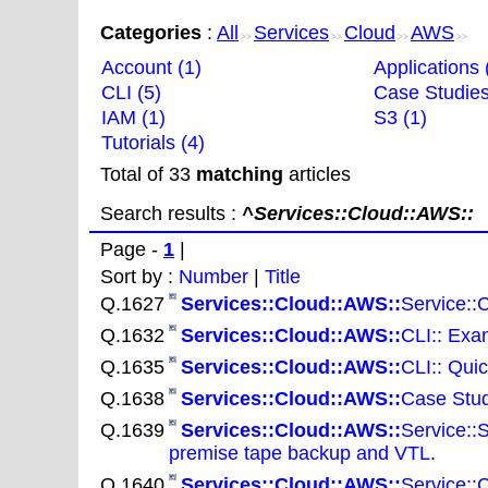
Categories
:
All
Services
Cloud
AWS
>>
>>
>>
>>
Account (1)
Applications 
CLI (5)
Case Studies
IAM (1)
S3 (1)
Tutorials (4)
Total of 33
matching
articles
Search results :
^Services::Cloud::AWS::
Page -
1
|
Sort by :
Number
|
Title
Q.1627
Services::Cloud::AWS::
Service::
Q.1632
Services::Cloud::AWS::
CLI:: Exam
Q.1635
Services::Cloud::AWS::
CLI:: Qui
Q.1638
Services::Cloud::AWS::
Case Stud
Q.1639
Services::Cloud::AWS::
Service::
premise tape backup and VTL
.
Q.1640
Services::Cloud::AWS::
Service::