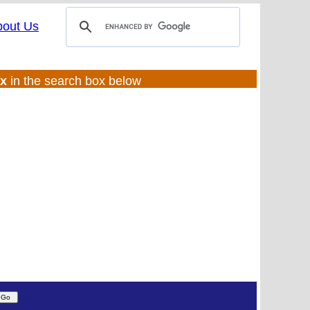
bout Us
ux
in the search box below
(UL:0 |SS:f)