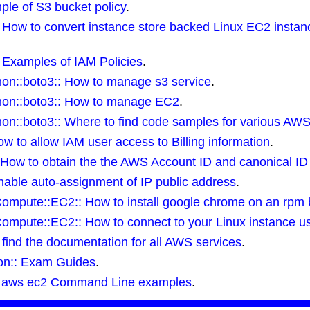
ple of S3 bucket policy
.
:: How to convert instance store backed Linux EC2 inst
: Examples of IAM Policies
.
on::boto3:: How to manage s3 service
.
on::boto3:: How to manage EC2
.
on::boto3:: Where to find code samples for various AWS
How to allow IAM user access to Billing information
.
 How to obtain the the AWS Account ID and canonical ID
able auto-assignment of IP public address
.
Compute::EC2:: How to install google chrome on an rpm 
Compute::EC2:: How to connect to your Linux instance 
find the documentation for all AWS services
.
tion:: Exam Guides
.
: aws ec2 Command Line examples
.