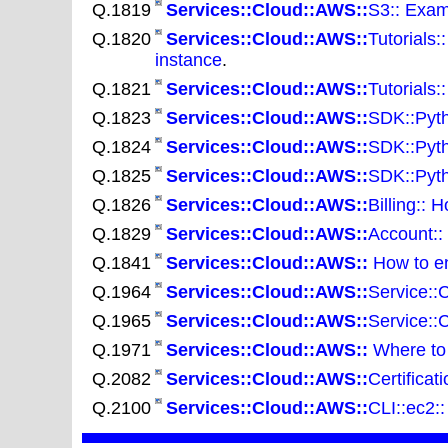
Q.1819
Services::Cloud::AWS::
S3:: Exam
Q.1820
Services::Cloud::AWS::
Tutorials
instance
.
Q.1821
Services::Cloud::AWS::
Tutorials:
Q.1823
Services::Cloud::AWS::
SDK::Pyth
Q.1824
Services::Cloud::AWS::
SDK::Pyth
Q.1825
Services::Cloud::AWS::
SDK::Pyth
Q.1826
Services::Cloud::AWS::
Billing:: 
Q.1829
Services::Cloud::AWS::
Account::
Q.1841
Services::Cloud::AWS::
How to en
Q.1964
Services::Cloud::AWS::
Service::
Q.1965
Services::Cloud::AWS::
Service::
Q.1971
Services::Cloud::AWS::
Where to 
Q.2082
Services::Cloud::AWS::
Certifica
Q.2100
Services::Cloud::AWS::
CLI::ec2: