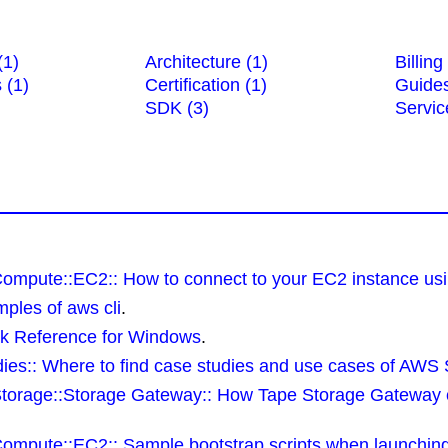
(1)
Architecture (1)
Billing
 (1)
Certification (1)
Guides
SDK (3)
Servic
Compute::EC2:: How to connect to your EC2 instance usi
ples of aws cli
.
ck Reference for Windows
.
ies:: Where to find case studies and use cases of AWS 
Storage::Storage Gateway:: How Tape Storage Gateway 
Compute::EC2:: Sample bootstrap scripts when launchin