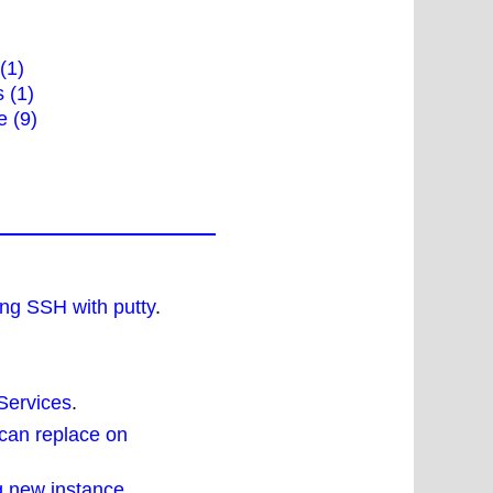
 (1)
 (1)
e (9)
ng SSH with putty
.
Services
.
can replace on
g new instance
.