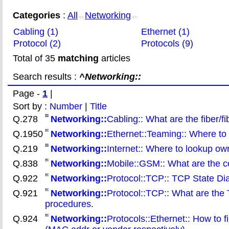
Categories
:
All
Networking
>>
>>
Cabling (1)
Ethernet (1)
Protocol (2)
Protocols (9)
Total of 35
matching
articles
Search results :
^Networking::
Page -
1
|
Sort by :
Number
|
Title
Q.278
Networking::
Cabling:: What are the fiber/f
Q.1950
Networking::
Ethernet::Teaming:: Where to f
Q.219
Networking::
Internet:: Where to lookup ow
Q.838
Networking::
Mobile::GSM:: What are the 
Q.922
Networking::
Protocol::TCP:: TCP State D
Q.921
Networking::
Protocol::TCP:: What are th
procedures
.
Q.924
Networking::
Protocols::Ethernet:: How to 