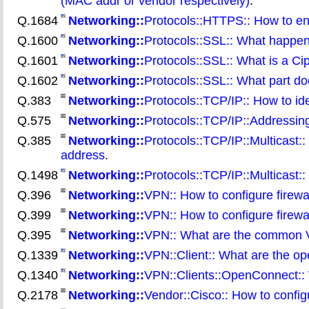
(MAC addr or vendor respectively)
.
Q.1684
Networking::
Protocols::HTTPS:: How to enu
Q.1600
Networking::
Protocols::SSL:: What happe
Q.1601
Networking::
Protocols::SSL:: What is a Ci
Q.1602
Networking::
Protocols::SSL:: What part do
Q.383
Networking::
Protocols::TCP/IP:: How to ide
Q.575
Networking::
Protocols::TCP/IP::Addressing
Q.385
Networking::
Protocols::TCP/IP::Multicast:
address
.
Q.1498
Networking::
Protocols::TCP/IP::Multicast::
Q.396
Networking::
VPN:: How to configure firew
Q.399
Networking::
VPN:: How to configure firew
Q.395
Networking::
VPN:: What are the common 
Q.1339
Networking::
VPN::Client:: What are the o
Q.1340
Networking::
VPN::Clients::OpenConnect:: W
Q.2178
Networking::
Vendor::Cisco:: How to conf