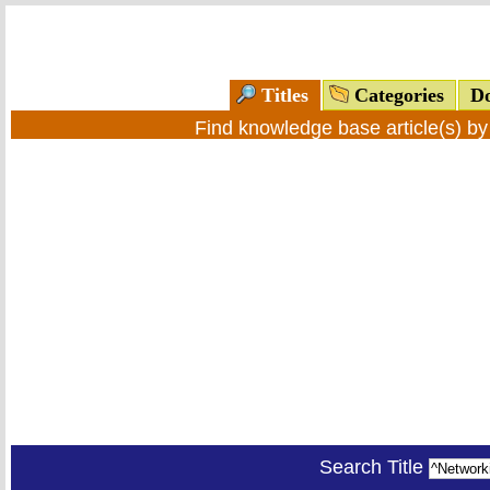
Titles
Categories
Do
Find knowledge base article(s) b
Search Title