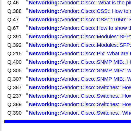
Q.46
Networking::
Vendor::Cisco:: What is the pi
Q.388
Networking::
Vendor::Cisco::CSS:: How to
Q.47
Networking::
Vendor::Cisco::CSS::11050::
Q.67
Networking::
Vendor::Cisco::How to show th
Q.391
Networking::
Vendor::Cisco::Modules::SFP:
Q.392
Networking::
Vendor::Cisco::Modules::SFP:
Q.215
Networking::
Vendor::Cisco::Pix: What are t
Q.400
Networking::
Vendor::Cisco::SNMP MIB:: Ho
Q.305
Networking::
Vendor::Cisco::SNMP MIB:: W
Q.307
Networking::
Vendor::Cisco::SNMP MIB:: W
Q.387
Networking::
Vendor::Cisco::Switches:: Ho
Q.237
Networking::
Vendor::Cisco::Switches:: Ho
Q.389
Networking::
Vendor::Cisco::Switches:: How
Q.390
Networking::
Vendor::Cisco::Switches:: Wha