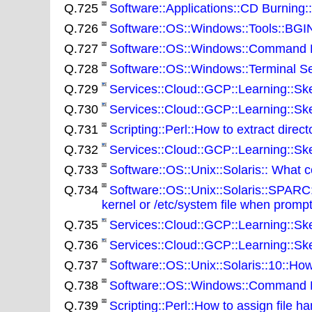
Q.725
Software::Applications::CD Burning
Q.726
Software::OS::Windows::Tools::BGINF
Q.727
Software::OS::Windows::Command Line
Q.728
Software::OS::Windows::Terminal Se
Q.729
Services::Cloud::GCP::Learning::Sk
Q.730
Services::Cloud::GCP::Learning::Sk
Q.731
Scripting::Perl::How to extract direct
Q.732
Services::Cloud::GCP::Learning::Sk
Q.733
Software::OS::Unix::Solaris:: What
Q.734
Software::OS::Unix::Solaris::SPARC
kernel or /etc/system file when promp
Q.735
Services::Cloud::GCP::Learning::Ske
Q.736
Services::Cloud::GCP::Learning::Sk
Q.737
Software::OS::Unix::Solaris::10::How
Q.738
Software::OS::Windows::Command Line
Q.739
Scripting::Perl::How to assign file ha