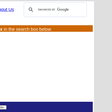
bout Us
ux
in the search box below
(UL:0 |SS:f)