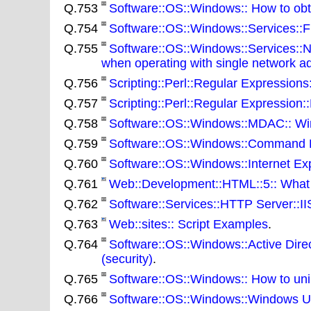
Q.753
Software::OS::Windows:: How to obtai
Q.754
Software::OS::Windows::Services::Fil
Q.755
Software::OS::Windows::Services::
when operating with single network a
Q.756
Scripting::Perl::Regular Expression
Q.757
Scripting::Perl::Regular Expression:
Q.758
Software::OS::Windows::MDAC:: Win
Q.759
Software::OS::Windows::Command Lin
Q.760
Software::OS::Windows::Internet Expl
Q.761
Web::Development::HTML::5:: What 
Q.762
Software::Services::HTTP Server::IIS
Q.763
Web::sites:: Script Examples
.
Q.764
Software::OS::Windows::Active Direc
(security)
.
Q.765
Software::OS::Windows:: How to un
Q.766
Software::OS::Windows::Windows Upd