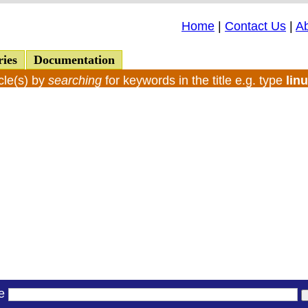
Home
|
Contact Us
|
A
ries
Documentation
cle(s) by
searching
for keywords in the title e.g. type
lin
le