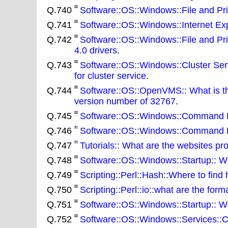
Q.740
Software::OS::Windows::File and Prin
Q.741
Software::OS::Windows::Internet Expl
Q.742
Software::OS::Windows::File and Pr
4.0 drivers
.
Q.743
Software::OS::Windows::Cluster Servi
for cluster service
.
Q.744
Software::OS::OpenVMS:: What is the
version number of 32767
.
Q.745
Software::OS::Windows::Command Li
Q.746
Software::OS::Windows::Command Lin
Q.747
Tutorials:: What are the websites pro
Q.748
Software::OS::Windows::Startup:: W
Q.749
Scripting::Perl::Hash::Where to find
Q.750
Scripting::Perl::io::what are the forma
Q.751
Software::OS::Windows::Startup:: Wha
Q.752
Software::OS::Windows::Services::Cl