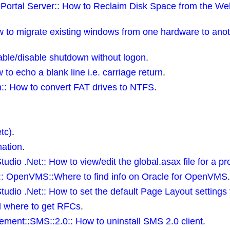
Portal Server:: How to Reclaim Disk Space from the W
to migrate existing windows from one hardware to anoth
ble/disable shutdown without logon
.
o echo a blank line i.e. carriage return
.
:: How to convert FAT drives to NTFS
.
tc)
.
mation
.
udio .Net:: How to view/edit the global.asax file for a pr
:: OpenVMS::Where to find info on Oracle for OpenVMS
.
tudio .Net:: How to set the default Page Layout settings 
d where to get RFCs
.
ment::SMS::2.0:: How to uninstall SMS 2.0 client
.