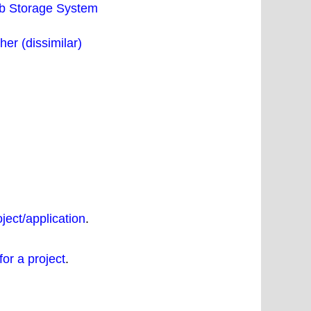
eb Storage System
er (dissimilar)
oject/application
.
for a project
.