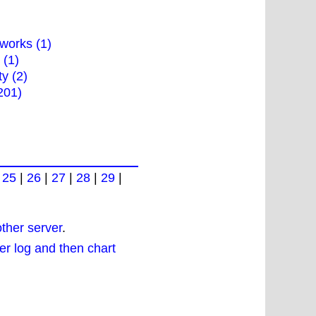
works (1)
 (1)
ty (2)
201)
|
25
|
26
|
27
|
28
|
29
|
other server
.
r log and then chart