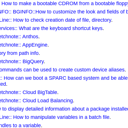
:: How to make a bootable CDROM from a bootable flopp
O:: BGINFO::How to customize the look and fields of b
:: How to check creation date of file, directory
.
rvices:: What are the keyboard shortcut keys
.
etchnote:: Anthos
.
etchnote:: AppEngine
.
ory from path info
.
etchnote:: BigQuery
.
 commands can be used to create custom device aliases
.
:: How can we boot a SPARC based system and be able t
ted
.
tchnote:: Cloud BigTable
.
etchnote:: Cloud Load Balancing
.
 to display detailed information about a package installe
:: How to manipulate variables in a batch file
.
ndles to a variable
.