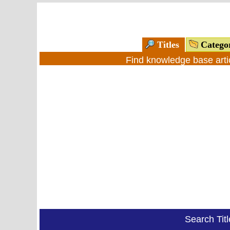
Titles
Catego
Find knowledge base arti
Search Tit