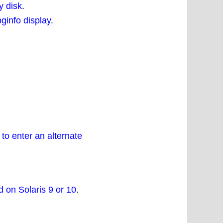
y disk
.
ginfo display
.
o enter an alternate
d on Solaris 9 or 10
.