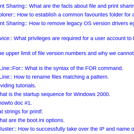
t Sharing:: What are the facts about file and print shari
orer:: How to establish a common favourites folder for a
int Sharing:: How to remove legacy OS version drivers
ce:: What privileges are required for a user account to
 upper limit of file version numbers and why we cannot 
ne::For:: What is the syntax of the FOR command
.
e:: How to rename files matching a pattern
.
viding tutorials
.
hat is the startup sequence for Windows 2000
.
 howto doc #1
.
t strings for printf
.
t are the boot.ini options
.
uster:: How to successfully take over the IP and name o