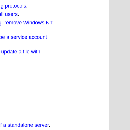
ng protocols
.
ll users
.
 eg. remove Windows NT
 be a service account
update a file with
f a standalone server
.