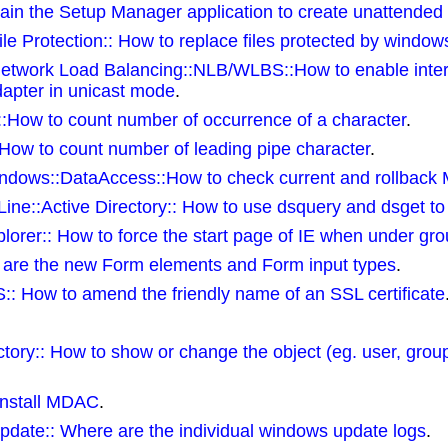
n the Setup Manager application to create unattended ins
e Protection:: How to replace files protected by windows 
Network Load Balancing::NLB/WLBS::How to enable inte
dapter in unicast mode
.
s::How to count number of occurrence of a character
.
:How to count number of leading pipe character
.
dows::DataAccess::How to check current and rollback
e::Active Directory:: How to use dsquery and dsget to
orer:: How to force the start page of IE when under gro
are the new Form elements and Form input types
.
:: How to amend the friendly name of an SSL certificate
tory:: How to show or change the object (eg. user, grou
install MDAC
.
ate:: Where are the individual windows update logs
.