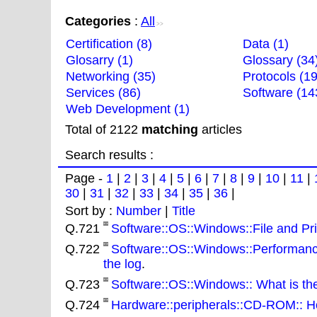
Categories
:
All
>>
Certification (8)
Data (1)
Glosarry (1)
Glossary (34
Networking (35)
Protocols (19
Services (86)
Software (14
Web Development (1)
Total of 2122
matching
articles
Search results :
Page -
1
|
2
|
3
|
4
|
5
|
6
|
7
|
8
|
9
|
10
|
11
|
30
|
31
|
32
|
33
|
34
|
35
|
36
|
Sort by :
Number
|
Title
Q.721
Software::OS::Windows::File and Prin
Q.722
Software::OS::Windows::Performance
the log
.
Q.723
Software::OS::Windows:: What is th
Q.724
Hardware::peripherals::CD-ROM:: H