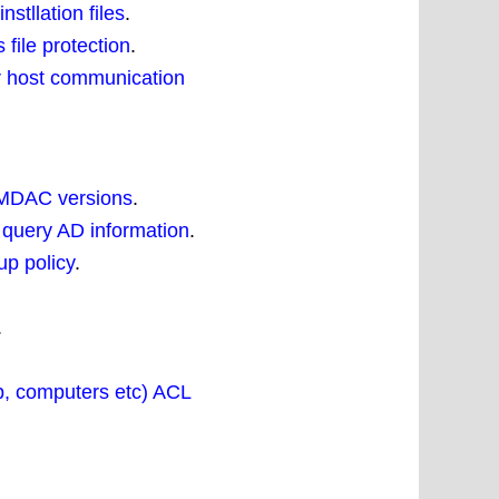
tllation files
.
file protection
.
r host communication
 MDAC versions
.
 query AD information
.
up policy
.
.
p, computers etc) ACL