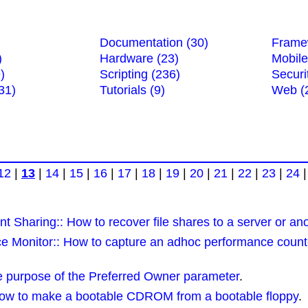
Documentation (30)
Frame
)
Hardware (23)
Mobile
)
Scripting (236)
Securi
31)
Tutorials (9)
Web (
12
|
13
|
14
|
15
|
16
|
17
|
18
|
19
|
20
|
21
|
22
|
23
|
24
t Sharing:: How to recover file shares to a server or an
 Monitor:: How to capture an adhoc performance counte
e purpose of the Preferred Owner parameter
.
ow to make a bootable CDROM from a bootable floppy
.