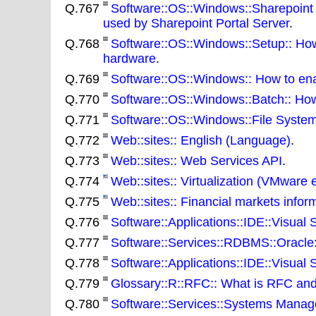
Q.767
Software::OS::Windows::Sharepoint 
used by Sharepoint Portal Server
.
Q.768
Software::OS::Windows::Setup:: How 
hardware
.
Q.769
Software::OS::Windows:: How to ena
Q.770
Software::OS::Windows::Batch:: How t
Q.771
Software::OS::Windows::File System
Q.772
Web::sites:: English (Language)
.
Q.773
Web::sites:: Web Services API
.
Q.774
Web::sites:: Virtualization (VMware e
Q.775
Web::sites:: Financial markets infor
Q.776
Software::Applications::IDE::Visual St
Q.777
Software::Services::RDBMS::Oracle
Q.778
Software::Applications::IDE::Visual S
Q.779
Glossary::R::RFC:: What is RFC an
Q.780
Software::Services::Systems Manage