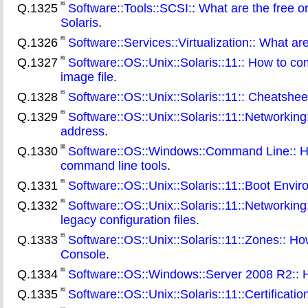
Q.1325
Software::Tools::SCSI:: What are the free o
Solaris
.
Q.1326
Software::Services::Virtualization:: What are
Q.1327
Software::OS::Unix::Solaris::11:: How to comb
image file
.
Q.1328
Software::OS::Unix::Solaris::11:: Cheatshe
Q.1329
Software::OS::Unix::Solaris::11::Networkin
address
.
Q.1330
Software::OS::Windows::Command Line:: Ho
command line tools
.
Q.1331
Software::OS::Unix::Solaris::11::Boot En
Q.1332
Software::OS::Unix::Solaris::11::Networki
legacy configuration files
.
Q.1333
Software::OS::Unix::Solaris::11::Zones:: How
Console
.
Q.1334
Software::OS::Windows::Server 2008 R2:: H
Q.1335
Software::OS::Unix::Solaris::11::Certificati