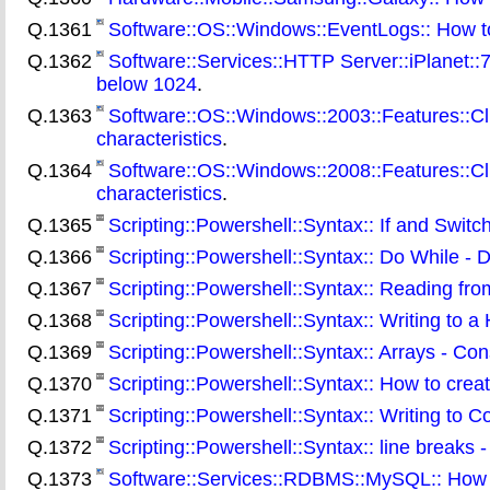
Q.1361
Software::OS::Windows::EventLogs:: How t
Q.1362
Software::Services::HTTP Server::iPlanet::7:
below 1024
.
Q.1363
Software::OS::Windows::2003::Features::Clus
characteristics
.
Q.1364
Software::OS::Windows::2008::Features::Clus
characteristics
.
Q.1365
Scripting::Powershell::Syntax:: If and Switc
Q.1366
Scripting::Powershell::Syntax:: Do While - D
Q.1367
Scripting::Powershell::Syntax:: Reading from 
Q.1368
Scripting::Powershell::Syntax:: Writing to a
Q.1369
Scripting::Powershell::Syntax:: Arrays - Con
Q.1370
Scripting::Powershell::Syntax:: How to crea
Q.1371
Scripting::Powershell::Syntax:: Writing to C
Q.1372
Scripting::Powershell::Syntax:: line breaks
Q.1373
Software::Services::RDBMS::MySQL:: How to