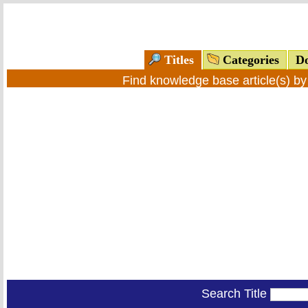
Titles
Categories
Do
Find knowledge base article(s) b
Search Title