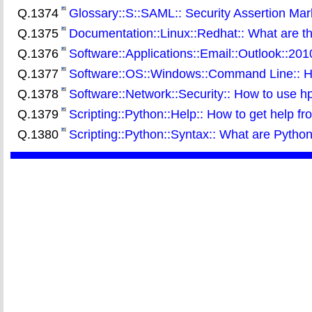
Q.1374
Glossary::S::SAML:: Security Assertion M
Q.1375
Documentation::Linux::Redhat:: What are th
Q.1376
Software::Applications::Email::Outlook::20
Q.1377
Software::OS::Windows::Command Line:: Ho
Q.1378
Software::Network::Security:: How to use h
Q.1379
Scripting::Python::Help:: How to get help fr
Q.1380
Scripting::Python::Syntax:: What are Pytho