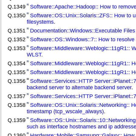
Q.1349
Software::Apache::Hadoop:: How to remove a 
Q.1350
Software::OS::Unix::Solaris::ZFS:: How to 
filesystems
.
Q.1351
Documentation::Windows::Executable Files 
Q.1352
Software::OS::Windows::7:: How to resolve W
Q.1353
Software::Middleware::Weblogic::11gR1:: Wh
WLST
.
Q.1354
Software::Middleware::Weblogic::11gR1:: H
Q.1355
Software::Middleware::Weblogic::11gR1:: H
Q.1356
Software::Services::HTTP Server::iPlanet::7:
backend server to alternate backend server
.
Q.1357
Software::Services::HTTP Server::iPlanet::7:
Q.1358
Software::OS::Unix::Solaris::Networking::
timestamp (tcp_wscale_always)
.
Q.1359
Software::OS::Unix::Solaris::10::Networking
such as interface hostnames and ip address
Q.1360
Hardware::Mobile::Samsung::Galaxy:: How t