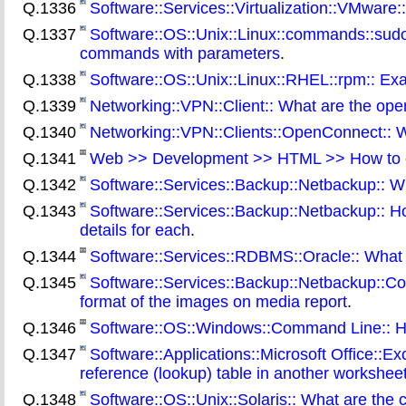
Q.1336
Software::Services::Virtualization::VMware:
Q.1337
Software::OS::Unix::Linux::commands::sudo
commands with parameters
.
Q.1338
Software::OS::Unix::Linux::RHEL::rpm:: E
Q.1339
Networking::VPN::Client:: What are the ope
Q.1340
Networking::VPN::Clients::OpenConnect:: Wh
Q.1341
Web >> Development >> HTML >> How to 
Q.1342
Software::Services::Backup::Netbackup:: W
Q.1343
Software::Services::Backup::Netbackup:: How
details for each
.
Q.1344
Software::Services::RDBMS::Oracle:: What is
Q.1345
Software::Services::Backup::Netbackup::Comm
format of the images on media report
.
Q.1346
Software::OS::Windows::Command Line:: How
Q.1347
Software::Applications::Microsoft Office::E
reference (lookup) table in another workshe
Q.1348
Software::OS::Unix::Solaris:: What are the 