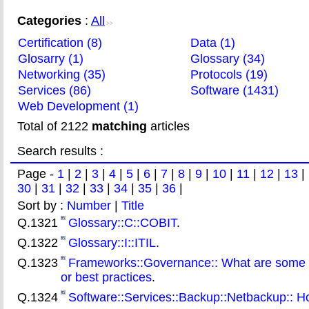
Categories
:
All
>>
Certification (8)
Data (1)
Glosarry (1)
Glossary (34)
Networking (35)
Protocols (19)
Services (86)
Software (1431)
Web Development (1)
Total of 2122
matching
articles
Search results :
Page -
1
|
2
|
3
|
4
|
5
|
6
|
7
|
8
|
9
|
10
|
11
|
12
|
13
|
30
|
31
|
32
|
33
|
34
|
35
|
36
|
Sort by :
Number
|
Title
Q.1321
Glossary::C::COBIT
.
Q.1322
Glossary::I::ITIL
.
Q.1323
Frameworks::Governance:: What are some 
or best practices
.
Q.1324
Software::Services::Backup::Netbackup:: Ho