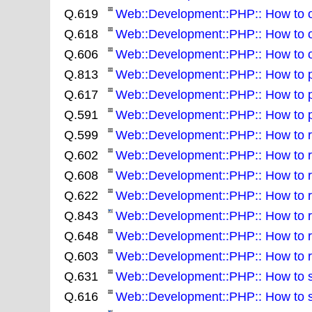
Q.619
Web::Development::PHP:: How to obt
Q.618
Web::Development::PHP:: How to ob
Q.606
Web::Development::PHP:: How to obt
Q.813
Web::Development::PHP:: How to pa
Q.617
Web::Development::PHP:: How to put
Q.591
Web::Development::PHP:: How to 
Q.599
Web::Development::PHP:: How to read
Q.602
Web::Development::PHP:: How to rem
Q.608
Web::Development::PHP:: How to r
Q.622
Web::Development::PHP:: How to re
Q.843
Web::Development::PHP:: How to re
Q.648
Web::Development::PHP:: How to ro
Q.603
Web::Development::PHP:: How to ru
Q.631
Web::Development::PHP:: How to sea
Q.616
Web::Development::PHP:: How to sea