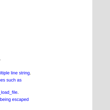
.
iple line string
.
ues such as
load_file
.
 being escaped