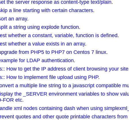
 the server response as content-type text/plain
.
 a line starting with certain characters
.
rt an array
.
it a string using explode function
.
t whether a constant, variable, function is defined
.
t whether a value exists in an array
.
pgrade from PHP5 to PHP7 on Centos 7 linux
.
xample for LDAP authentication
.
How to get the IP address of client browsing your site
: How to implement file upload using PHP
.
rt a multiple line string to a javascript compatible mult
splay the _SERVER environment variables to show val
-FOR etc
.
ndle xml nodes containing dash when using simplexml_
vent quotes and other quote printable characters from