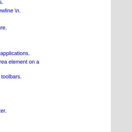
s
.
wline \n
.
ure
.
 applications
.
rea element on a
 toolbars
.
ter
.