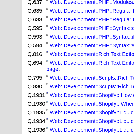
Q.637
Web::Development::PHP::Modules::N
Q.635
Web::Development::PHP::Regular Ex
Q.633
Web::Development::PHP::Regular E
Q.595
Web::Development::PHP::Syntax::do w
Q.593
Web::Development::PHP::Syntax::if::
Q.594
Web::Development::PHP::Syntax::whil
Q.816
Web::Development::Rich Text Editors
Q.694
Web::Development::Rich Text Edito
page
.
Q.795
Web::Development::Scripts::Rich Tex
Q.830
Web::Development::Scripts::Rich Te
Q.1931
Web::Development::Shopify:: How do
Q.1930
Web::Development::Shopify:: Where
Q.1935
Web::Development::Shopify::Liquid:: H
Q.1934
Web::Development::Shopify::Liquid:
Q.1936
Web::Development::Shopify::Liquid: