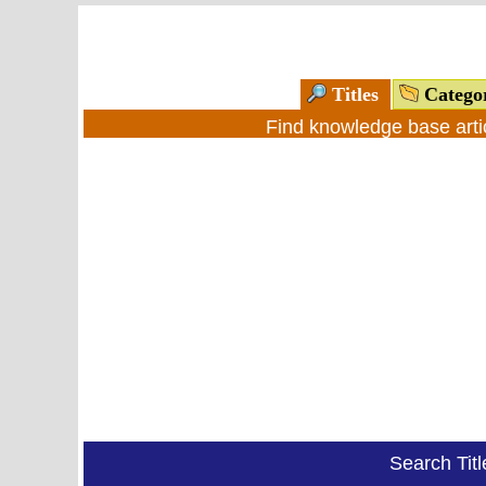
Titles
Catego
Find knowledge base arti
Search Tit