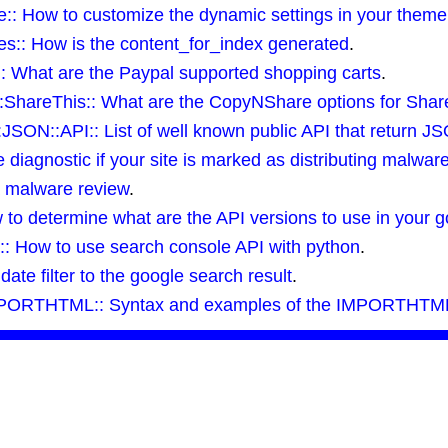
: How to customize the dynamic settings in your theme
:: How is the content_for_index generated
.
 What are the Paypal supported shopping carts
.
:ShareThis:: What are the CopyNShare options for Share
SON::API:: List of well known public API that return J
iagnostic if your site is marked as distributing malwar
a malware review
.
o determine what are the API versions to use in your go
: How to use search console API with python
.
te filter to the google search result
.
MPORTHTML:: Syntax and examples of the IMPORTHTML