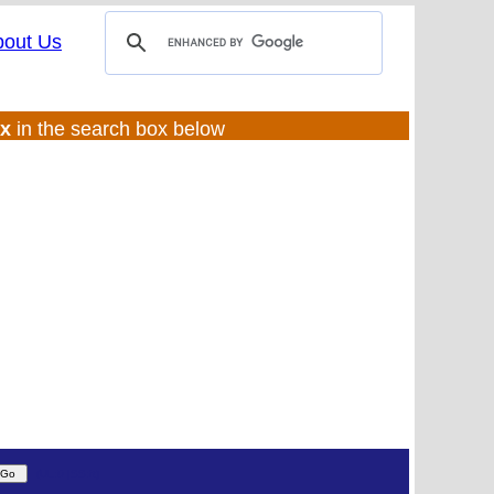
bout Us
ux
in the search box below
(UL:0 |SS:ft)