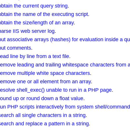
ain the current query string
.
tain the name of the executing script
.
ain the size/length of an array
.
rse IIS web server log
.
 associative arrays (hashes) for evaluation inside a qu
put comments
.
 line by line from a text file
.
ove leading and trailing whitespace characters from a
emove multiple white space characters
.
move one or all element from an array
.
solve shell_exec() unable to run in a PHP page
.
und up or round down a float value
.
n PHP scripts interactively from system shell/comman
rch all single characters in a string
.
rch and replace a pattern in a string
.