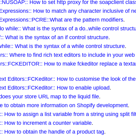
USOAP:: How to set http proxy for the soapclient clas
pressions:: How to match any character inclusive of ne
xpressions::PCRE::What are the pattern modifiers
.
hile:: What is the syntax of a do..while control struct
 What is the syntax of an if control structure
.
e:: What is the syntax of a while control structure
.
:: Where to find rich text editors to include in your web
rs::FCKEDITOR:: How to make fckeditor replace a texta
t Editors::FCKeditor:: How to customise the look of the
xt Editors::FCKeditor:: How to enable upload
.
es your store URL map to the liquid file
.
 to obtain more information on Shopify development
.
ow to assign a list variable from a string using split fil
: How to increment a counter variable
.
: How to obtain the handle of a product tag
.