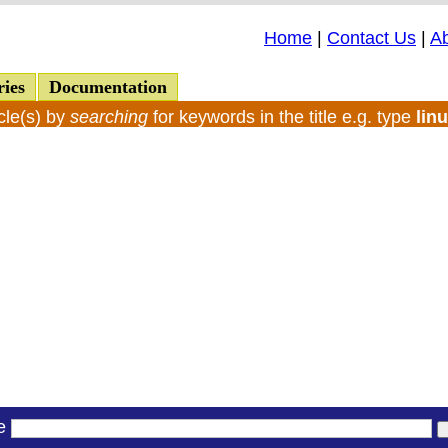
Home
|
Contact Us
|
A
ries
Documentation
cle(s) by
searching
for keywords in the title e.g. type
lin
le