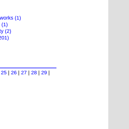
works (1)
 (1)
ty (2)
201)
|
25
|
26
|
27
|
28
|
29
|