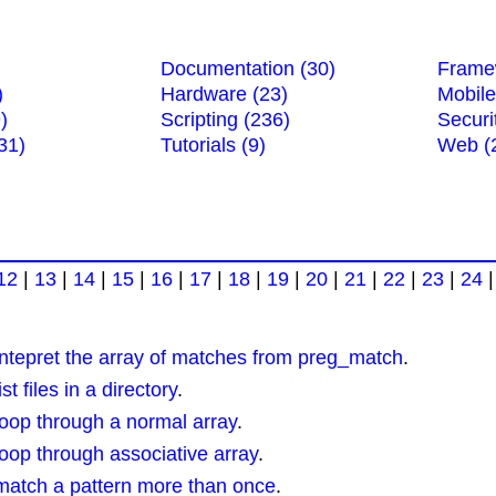
Documentation (30)
Frame
)
Hardware (23)
Mobile
)
Scripting (236)
Securi
31)
Tutorials (9)
Web (
12
|
13
|
14
|
15
|
16
|
17
|
18
|
19
|
20
|
21
|
22
|
23
|
24
tepret the array of matches from preg_match
.
 files in a directory
.
op through a normal array
.
op through associative array
.
atch a pattern more than once
.