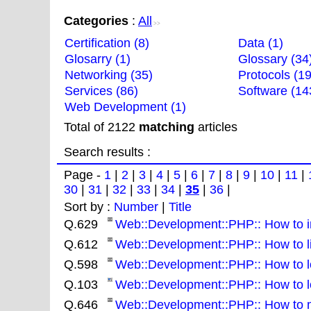
Categories
:
All
>>
Certification (8)
Data (1)
Glosarry (1)
Glossary (34
Networking (35)
Protocols (19
Services (86)
Software (14
Web Development (1)
Total of 2122
matching
articles
Search results :
Page -
1
|
2
|
3
|
4
|
5
|
6
|
7
|
8
|
9
|
10
|
11
|
30
|
31
|
32
|
33
|
34
|
35
|
36
|
Sort by :
Number
|
Title
Q.629
Web::Development::PHP:: How to in
Q.612
Web::Development::PHP:: How to list
Q.598
Web::Development::PHP:: How to lo
Q.103
Web::Development::PHP:: How to lo
Q.646
Web::Development::PHP:: How to m