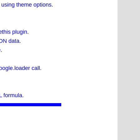
 using theme options
.
this plugin
.
SON data
.
e
.
ogle.loader call
.
 formula
.