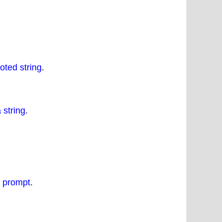
oted string
.
 string
.
d prompt
.