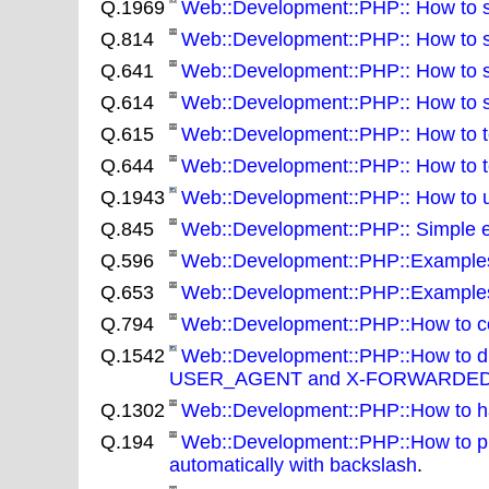
Q.1969
Web::Development::PHP:: How to set
Q.814
Web::Development::PHP:: How to skip
Q.641
Web::Development::PHP:: How to so
Q.614
Web::Development::PHP:: How to spl
Q.615
Web::Development::PHP:: How to tes
Q.644
Web::Development::PHP:: How to tes
Q.1943
Web::Development::PHP:: How to u
Q.845
Web::Development::PHP:: Simple e
Q.596
Web::Development::PHP::Examples:: 
Q.653
Web::Development::PHP::Examples:
Q.794
Web::Development::PHP::How to conve
Q.1542
Web::Development::PHP::How to di
USER_AGENT and X-FORWARDED
Q.1302
Web::Development::PHP::How to ha
Q.194
Web::Development::PHP::How to pre
automatically with backslash
.