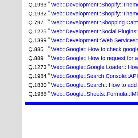
Q.1933
Web::Development::Shopify::Theme:
Q.1932
Web::Development::Shopify::Themes
Q.797
Web::Development::Shopping Cart::
Q.1225
Web::Development::Social Plugins:
Q.1399
Web::Development::Web Services::J
Q.885
Web::Google:: How to check google d
Q.889
Web::Google:: How to request for 
Q.1273
Web::Google::Google Loader:: How t
Q.1984
Web::Google::Search Console::API:
Q.1830
Web::Google::Search:: How to add da
Q.1988
Web::Google::Sheets::Formula::I