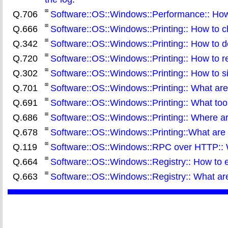
Q.706
Software::OS::Windows::Performance:: How t
Q.666
Software::OS::Windows::Printing:: How to ch
Q.342
Software::OS::Windows::Printing:: How to d
Q.720
Software::OS::Windows::Printing:: How to res
Q.302
Software::OS::Windows::Printing:: How to 
Q.701
Software::OS::Windows::Printing:: What are t
Q.691
Software::OS::Windows::Printing:: What tool
Q.686
Software::OS::Windows::Printing:: Where are 
Q.678
Software::OS::Windows::Printing::What are 
Q.119
Software::OS::Windows::RPC over HTTP:: Wha
Q.664
Software::OS::Windows::Registry:: How to e
Q.663
Software::OS::Windows::Registry:: What are 