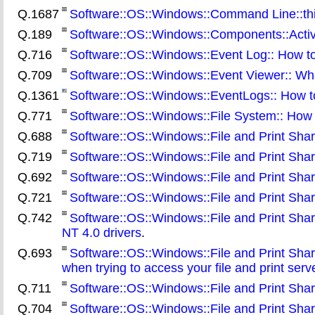
Q.1687
Software::OS::Windows::Command Line::third
Q.189
Software::OS::Windows::Components::ActiveX
Q.716
Software::OS::Windows::Event Log:: How to
Q.709
Software::OS::Windows::Event Viewer:: What
Q.1361
Software::OS::Windows::EventLogs:: How t
Q.771
Software::OS::Windows::File System:: How 
Q.688
Software::OS::Windows::File and Print Shari
Q.719
Software::OS::Windows::File and Print Shari
Q.692
Software::OS::Windows::File and Print Shari
Q.721
Software::OS::Windows::File and Print Shari
Q.742
Software::OS::Windows::File and Print Sha
NT 4.0 drivers
.
Q.693
Software::OS::Windows::File and Print Sharin
when trying to access your file and print serv
Q.711
Software::OS::Windows::File and Print Shari
Q.704
Software::OS::Windows::File and Print Sharin