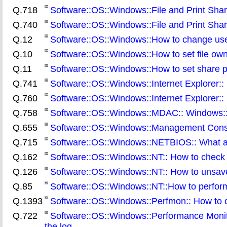
Q.718
Software::OS::Windows::File and Print Shar
Q.740
Software::OS::Windows::File and Print Sharin
Q.12
Software::OS::Windows::How to change users
Q.10
Software::OS::Windows::How to set file ow
Q.11
Software::OS::Windows::How to set share p
Q.741
Software::OS::Windows::Internet Explorer:: 
Q.760
Software::OS::Windows::Internet Explorer:: 
Q.758
Software::OS::Windows::MDAC:: Windows::
Q.655
Software::OS::Windows::Management Consol
Q.715
Software::OS::Windows::NETBIOS:: What ar
Q.162
Software::OS::Windows::NT:: How to check 
Q.126
Software::OS::Windows::NT:: How to unsa
Q.85
Software::OS::Windows::NT::How to perfor
Q.1393
Software::OS::Windows::Perfmon:: How to 
Q.722
Software::OS::Windows::Performance Monito
the log
.