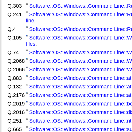
Q.303
Software::OS::Windows::Command Line::Rund
Q.241
Software::OS::Windows::Command Line::Rund
line
.
Q.4
Software::OS::Windows::Command Line::Run
Q.105
Software::OS::Windows::Command Line::What
files
.
Q.74
Software::OS::Windows::Command Line::Wha
Q.2068
Software::OS::Windows::Command Line::W
Q.2066
Software::OS::Windows::Command Line::W
Q.883
Software::OS::Windows::Command Line::at::
Q.132
Software::OS::Windows::Command Line::at:
Q.2176
Software::OS::Windows::Command Line::at:
Q.2019
Software::OS::Windows::Command Line::bcde
Q.2016
Software::OS::Windows::Command Line::diskp
Q.251
Software::OS::Windows::Command Line::ntb
Q.665
Software::OS::Windows::Command Line::subi