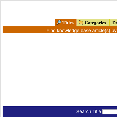
Titles
Categories
Do
Find knowledge base article(s) b
Search Title