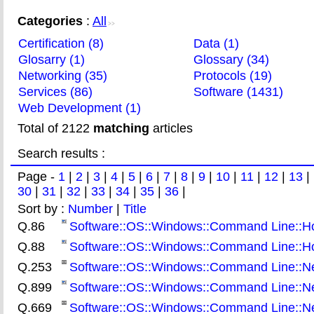
Categories
:
All
>>
Certification (8)
Data (1)
Glosarry (1)
Glossary (34)
Networking (35)
Protocols (19)
Services (86)
Software (1431)
Web Development (1)
Total of 2122
matching
articles
Search results :
Page -
1
|
2
|
3
|
4
|
5
|
6
|
7
|
8
|
9
|
10
|
11
|
12
|
13
|
30
|
31
|
32
|
33
|
34
|
35
|
36
|
Sort by :
Number
|
Title
Q.86
Software::OS::Windows::Command Line::How
Q.88
Software::OS::Windows::Command Line::How 
Q.253
Software::OS::Windows::Command Line::Net
Q.899
Software::OS::Windows::Command Line::Ne
Q.669
Software::OS::Windows::Command Line::Nets