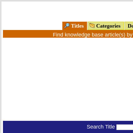
Titles
Categories
Do
Find knowledge base article(s) b
Search Title