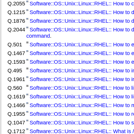
Q.2055
Software::OS::Unix::Linux::RHEL:: How to c
Q.1215
Software::OS::Unix::Linux::RHEL:: How to 
Q.1876
Software::OS::Unix::Linux::RHEL:: How to d
Q.2044
Software::OS::Unix::Linux::RHEL:: How to d
command
.
Q.501
Software::OS::Unix::Linux::RHEL:: How to ena
Q.1467
Software::OS::Unix::Linux::RHEL:: How to e
Q.1593
Software::OS::Unix::Linux::RHEL:: How to e
Q.495
Software::OS::Unix::Linux::RHEL:: How to i
Q.1961
Software::OS::Unix::Linux::RHEL:: How to i
Q.560
Software::OS::Unix::Linux::RHEL:: How to list
Q.1619
Software::OS::Unix::Linux::RHEL:: How to li
Q.1466
Software::OS::Unix::Linux::RHEL:: How to 
Q.1955
Software::OS::Unix::Linux::RHEL:: How to r
Q.1047
Software::OS::Unix::Linux::RHEL:: How to swi
Q.1712
Software::OS::Unix::Linux::RHEL:: What is /