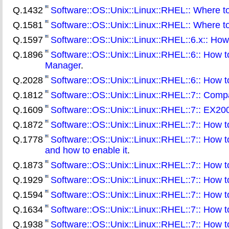
Q.1432
Software::OS::Unix::Linux::RHEL:: Where to
Q.1581
Software::OS::Unix::Linux::RHEL:: Where t
Q.1597
Software::OS::Unix::Linux::RHEL::6.x:: How t
Q.1896
Software::OS::Unix::Linux::RHEL::6:: How t
Manager
.
Q.2028
Software::OS::Unix::Linux::RHEL::6:: How to
Q.1812
Software::OS::Unix::Linux::RHEL::7:: Compa
Q.1609
Software::OS::Unix::Linux::RHEL::7:: EX200
Q.1872
Software::OS::Unix::Linux::RHEL::7:: How to
Q.1778
Software::OS::Unix::Linux::RHEL::7:: How to
and how to enable it
.
Q.1873
Software::OS::Unix::Linux::RHEL::7:: How
Q.1929
Software::OS::Unix::Linux::RHEL::7:: How to
Q.1594
Software::OS::Unix::Linux::RHEL::7:: How t
Q.1634
Software::OS::Unix::Linux::RHEL::7:: How to
Q.1938
Software::OS::Unix::Linux::RHEL::7:: How t