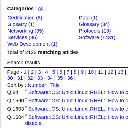
Categories
:
All
>>
Certification (8)
Data (1)
Glosarry (1)
Glossary (34)
Networking (35)
Protocols (19)
Services (86)
Software (1431)
Web Development (1)
Total of 2122
matching
articles
Search results :
Page -
1
|
2
|
3
|
4
|
5
|
6
|
7
|
8
|
9
|
10
|
11
|
12
|
13
|
30
|
31
|
32
|
33
|
34
|
35
|
36
|
Sort by :
Number
|
Title
Q.84
Software::OS::Unix::Linux::RHEL:: How to
Q.1590
Software::OS::Unix::Linux::RHEL:: How to c
Q.1603
Software::OS::Unix::Linux::RHEL:: How to
Q.1604
Software::OS::Unix::Linux::RHEL:: How to 
disable
.