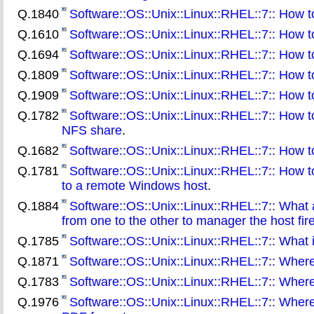
Q.1840
Software::OS::Unix::Linux::RHEL::7:: How to 
Q.1610
Software::OS::Unix::Linux::RHEL::7:: How t
Q.1694
Software::OS::Unix::Linux::RHEL::7:: How t
Q.1809
Software::OS::Unix::Linux::RHEL::7:: How 
Q.1909
Software::OS::Unix::Linux::RHEL::7:: How to
Q.1782
Software::OS::Unix::Linux::RHEL::7:: How t
NFS share
.
Q.1682
Software::OS::Unix::Linux::RHEL::7:: How to
Q.1781
Software::OS::Unix::Linux::RHEL::7:: How 
to a remote Windows host
.
Q.1884
Software::OS::Unix::Linux::RHEL::7:: What a
from one to the other to manager the host fire
Q.1785
Software::OS::Unix::Linux::RHEL::7:: What
Q.1871
Software::OS::Unix::Linux::RHEL::7:: Wher
Q.1783
Software::OS::Unix::Linux::RHEL::7:: Where 
Q.1976
Software::OS::Unix::Linux::RHEL::7:: Where