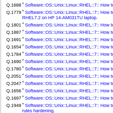
Q.1688
Software::OS::Unix::Linux::RHEL::7:: How to 
Q.1779
Software::OS::Unix::Linux::RHEL::7:: How t
RHEL7.2 on HP 14-AM031TU laptop
.
Q.1801
Software::OS::Unix::Linux::RHEL::7:: How 
Q.1887
Software::OS::Unix::Linux::RHEL::7:: How to
Q.1691
Software::OS::Unix::Linux::RHEL::7:: How t
Q.1654
Software::OS::Unix::Linux::RHEL::7:: How to
Q.1784
Software::OS::Unix::Linux::RHEL::7:: How t
Q.1690
Software::OS::Unix::Linux::RHEL::7:: How to 
Q.1780
Software::OS::Unix::Linux::RHEL::7:: How to
Q.2051
Software::OS::Unix::Linux::RHEL::7:: How t
Q.2047
Software::OS::Unix::Linux::RHEL::7:: How to 
Q.1656
Software::OS::Unix::Linux::RHEL::7:: How 
Q.1697
Software::OS::Unix::Linux::RHEL::7:: How t
Q.1949
Software::OS::Unix::Linux::RHEL::7:: How to
rules hardening
.