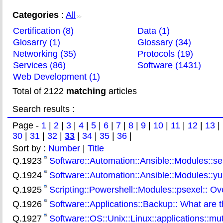
Categories
:
All
>>
Certification (8)
Data (1)
Glosarry (1)
Glossary (34)
Networking (35)
Protocols (19)
Services (86)
Software (1431)
Web Development (1)
Total of 2122
matching
articles
Search results :
Page -
1
|
2
|
3
|
4
|
5
|
6
|
7
|
8
|
9
|
10
|
11
|
12
|
13
|
30
|
31
|
32
|
33
|
34
|
35
|
36
|
Sort by :
Number
|
Title
Q.1923
Software::Automation::Ansible::Modules::se
Q.1924
Software::Automation::Ansible::Modules::y
Q.1925
Scripting::Powershell::Modules::psexel:: O
Q.1926
Software::Applications::Backup:: What are 
Q.1927
Software::OS::Unix::Linux::applications::mu