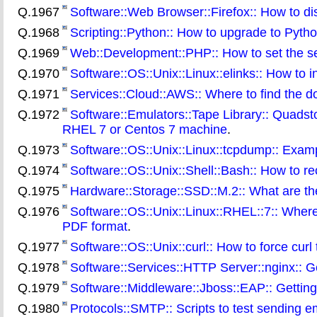
Q.1967
Software::Web Browser::Firefox:: How to di
Q.1968
Scripting::Python:: How to upgrade to Pytho
Q.1969
Web::Development::PHP:: How to set the ser
Q.1970
Software::OS::Unix::Linux::elinks:: How to
Q.1971
Services::Cloud::AWS:: Where to find the d
Q.1972
Software::Emulators::Tape Library:: Quadsto
RHEL 7 or Centos 7 machine
.
Q.1973
Software::OS::Unix::Linux::tcpdump:: Exa
Q.1974
Software::OS::Unix::Shell::Bash:: How to re
Q.1975
Hardware::Storage::SSD::M.2:: What are the
Q.1976
Software::OS::Unix::Linux::RHEL::7:: Where
PDF format
.
Q.1977
Software::OS::Unix::curl:: How to force curl 
Q.1978
Software::Services::HTTP Server::nginx:: Get
Q.1979
Software::Middleware::Jboss::EAP:: Gettin
Q.1980
Protocols::SMTP:: Scripts to test sending 