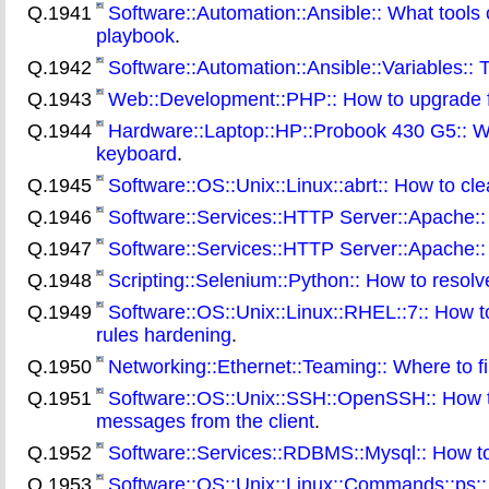
Q.1941
Software::Automation::Ansible:: What tools
playbook
.
Q.1942
Software::Automation::Ansible::Variables:: T
Q.1943
Web::Development::PHP:: How to upgrade 
Q.1944
Hardware::Laptop::HP::Probook 430 G5:: Wha
keyboard
.
Q.1945
Software::OS::Unix::Linux::abrt:: How to clea
Q.1946
Software::Services::HTTP Server::Apache::
Q.1947
Software::Services::HTTP Server::Apache:: W
Q.1948
Scripting::Selenium::Python:: How to resol
Q.1949
Software::OS::Unix::Linux::RHEL::7:: How to
rules hardening
.
Q.1950
Networking::Ethernet::Teaming:: Where to fi
Q.1951
Software::OS::Unix::SSH::OpenSSH:: How to
messages from the client
.
Q.1952
Software::Services::RDBMS::Mysql:: How to 
Q.1953
Software::OS::Unix::Linux::Commands::ps::