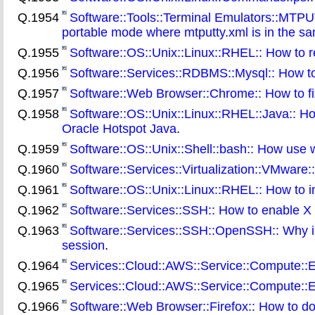
Q.1954
Software::Tools::Terminal Emulators::MTPUT
portable mode where mtputty.xml is in the sa
Q.1955
Software::OS::Unix::Linux::RHEL:: How to r
Q.1956
Software::Services::RDBMS::Mysql:: How to g
Q.1957
Software::Web Browser::Chrome:: How to fi
Q.1958
Software::OS::Unix::Linux::RHEL::Java:: H
Oracle Hotspot Java
.
Q.1959
Software::OS::Unix::Shell::bash:: How use w
Q.1960
Software::Services::Virtualization::VMware
Q.1961
Software::OS::Unix::Linux::RHEL:: How to i
Q.1962
Software::Services::SSH:: How to enable X
Q.1963
Software::Services::SSH::OpenSSH:: Why is 
session
.
Q.1964
Services::Cloud::AWS::Service::Compute::E
Q.1965
Services::Cloud::AWS::Service::Compute::E
Q.1966
Software::Web Browser::Firefox:: How to dow