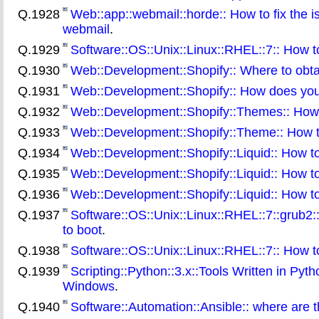
Q.1928
Web::app::webmail::horde:: How to fix the 
webmail
.
Q.1929
Software::OS::Unix::Linux::RHEL::7:: How to
Q.1930
Web::Development::Shopify:: Where to obta
Q.1931
Web::Development::Shopify:: How does your 
Q.1932
Web::Development::Shopify::Themes:: How 
Q.1933
Web::Development::Shopify::Theme:: How to
Q.1934
Web::Development::Shopify::Liquid:: How to
Q.1935
Web::Development::Shopify::Liquid:: How to as
Q.1936
Web::Development::Shopify::Liquid:: How to 
Q.1937
Software::OS::Unix::Linux::RHEL::7::grub2:
to boot
.
Q.1938
Software::OS::Unix::Linux::RHEL::7:: How t
Q.1939
Scripting::Python::3.x::Tools Written in Pyth
Windows
.
Q.1940
Software::Automation::Ansible:: where are t