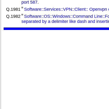
port 587
.
Q.1981
Software::Services::VPN::Client:: Openvpn
Q.1982
Software::OS::Windows::Command Line::For::
separated by a delimiter like dash and insert