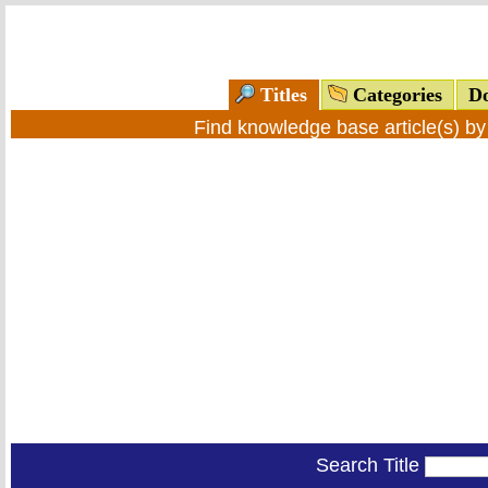
Titles
Categories
Do
Find knowledge base article(s) b
Search Title